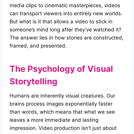
media clips to cinematic masterpieces, videos
can transport viewers into entirely new worlds.
But what is it that allows a video to stick in
someone’s mind long after they’ve watched it?
The answer lies in how stories are constructed,
framed, and presented.
The Psychology of Visual
Storytelling
Humans are inherently visual creatures. Our
brains process images exponentially faster
than words, which means that what we see
leaves a more immediate and lasting
impression. Video production isn’t just about