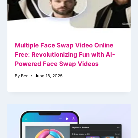
Multiple Face Swap Video Online
Free: Revolutionizing Fun with AI-
Powered Face Swap Videos
By
Ben
June 18, 2025