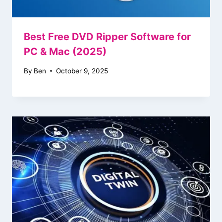
Best Free DVD Ripper Software for
PC & Mac (2025)
By
Ben
October 9, 2025