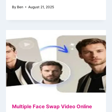
By
Ben
August 21, 2025
Multiple Face Swap Video Online