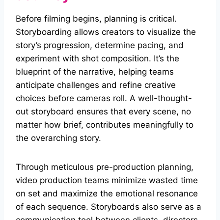
Before filming begins, planning is critical.
Storyboarding allows creators to visualize the
story’s progression, determine pacing, and
experiment with shot composition. It’s the
blueprint of the narrative, helping teams
anticipate challenges and refine creative
choices before cameras roll. A well-thought-
out storyboard ensures that every scene, no
matter how brief, contributes meaningfully to
the overarching story.
Through meticulous pre-production planning,
video production teams minimize wasted time
on set and maximize the emotional resonance
of each sequence. Storyboards also serve as a