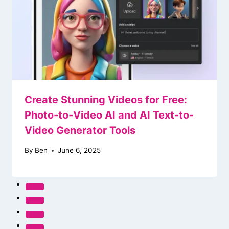
Create Stunning Videos for Free:
Photo-to-Video AI and AI Text-to-
Video Generator Tools
By
Ben
June 6, 2025