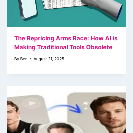
The Repricing Arms Race: How AI is
Making Traditional Tools Obsolete
By
Ben
August 21, 2025