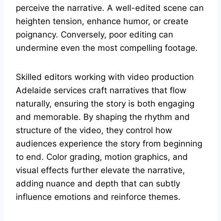
perceive the narrative. A well-edited scene can
heighten tension, enhance humor, or create
poignancy. Conversely, poor editing can
undermine even the most compelling footage.
Skilled editors working with video production
Adelaide services craft narratives that flow
naturally, ensuring the story is both engaging
and memorable. By shaping the rhythm and
structure of the video, they control how
audiences experience the story from beginning
to end. Color grading, motion graphics, and
visual effects further elevate the narrative,
adding nuance and depth that can subtly
influence emotions and reinforce themes.