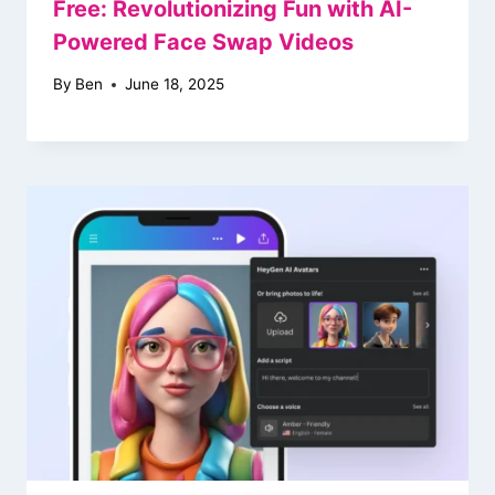
Free: Revolutionizing Fun with AI-
Powered Face Swap Videos
By
Ben
June 18, 2025