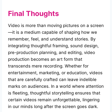
Final Thoughts
Video is more than moving pictures on a screen
—it is a medium capable of shaping how we
remember, feel, and understand stories. By
integrating thoughtful framing, sound design,
pre-production planning, and editing, video
production becomes an art form that
transcends mere recording. Whether for
entertainment, marketing, or education, videos
that are carefully crafted can leave indelible
marks on audiences. In a world where attention
is fleeting, thoughtful storytelling ensures that
certain videos remain unforgettable, lingering
in our minds long after the screen goes dark.