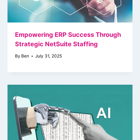
Empowering ERP Success Through
Strategic NetSuite Staffing
By
Ben
July 31, 2025