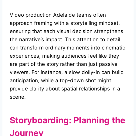
Video production Adelaide teams often
approach framing with a storytelling mindset,
ensuring that each visual decision strengthens
the narrative’s impact. This attention to detail
can transform ordinary moments into cinematic
experiences, making audiences feel like they
are part of the story rather than just passive
viewers. For instance, a slow dolly-in can build
anticipation, while a top-down shot might
provide clarity about spatial relationships in a
scene.
Storyboarding: Planning the
Journey