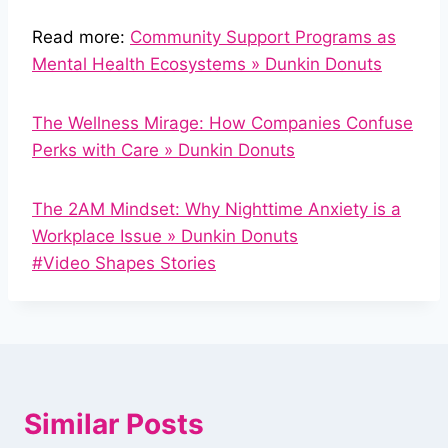
Read more:
Community Support Programs as
Mental Health Ecosystems » Dunkin Donuts
The Wellness Mirage: How Companies Confuse
Perks with Care » Dunkin Donuts
The 2AM Mindset: Why Nighttime Anxiety is a
Workplace Issue » Dunkin Donuts
Post
#
Video Shapes Stories
Tags:
Similar Posts