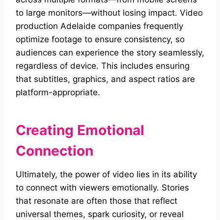
to large monitors—without losing impact. Video
production Adelaide companies frequently
optimize footage to ensure consistency, so
audiences can experience the story seamlessly,
regardless of device. This includes ensuring
that subtitles, graphics, and aspect ratios are
platform-appropriate.
Creating Emotional
Connection
Ultimately, the power of video lies in its ability
to connect with viewers emotionally. Stories
that resonate are often those that reflect
universal themes, spark curiosity, or reveal