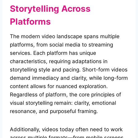
Storytelling Across
Platforms
The modern video landscape spans multiple
platforms, from social media to streaming
services. Each platform has unique
characteristics, requiring adaptations in
storytelling style and pacing. Short-form videos
demand immediacy and clarity, while long-form
content allows for nuanced exploration.
Regardless of platform, the core principles of
visual storytelling remain: clarity, emotional
resonance, and purposeful framing.
Additionally, videos today often need to work
across multiple formats—from mobile screens