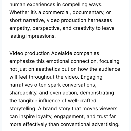
human experiences in compelling ways.
Whether it’s a commercial, documentary, or
short narrative, video production harnesses
empathy, perspective, and creativity to leave
lasting impressions.
Video production Adelaide companies
emphasize this emotional connection, focusing
not just on aesthetics but on how the audience
will feel throughout the video. Engaging
narratives often spark conversations,
shareability, and even action, demonstrating
the tangible influence of well-crafted
storytelling. A brand story that moves viewers
can inspire loyalty, engagement, and trust far
more effectively than conventional advertising.