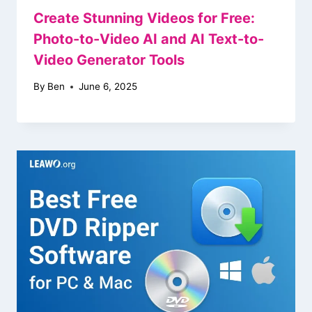
Create Stunning Videos for Free:
Photo-to-Video AI and AI Text-to-
Video Generator Tools
By
Ben
June 6, 2025