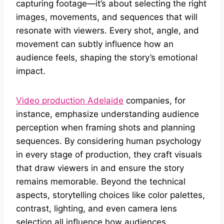
capturing footage—it’s about selecting the right
images, movements, and sequences that will
resonate with viewers. Every shot, angle, and
movement can subtly influence how an
audience feels, shaping the story’s emotional
impact.
Video production Adelaide
companies, for
instance, emphasize understanding audience
perception when framing shots and planning
sequences. By considering human psychology
in every stage of production, they craft visuals
that draw viewers in and ensure the story
remains memorable. Beyond the technical
aspects, storytelling choices like color palettes,
contrast, lighting, and even camera lens
selection all influence how audiences