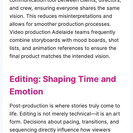
communication tool between clients, directors,
and crew, ensuring everyone shares the same
vision. This reduces misinterpretations and
allows for smoother production processes.
Video production Adelaide teams frequently
combine storyboards with mood boards, shot
lists, and animation references to ensure the
final product matches the intended vision.
Editing: Shaping Time and
Emotion
Post-production is where stories truly come to
life. Editing is not merely technical—it is an art
form. Decisions about pacing, transitions, and
sequencing directly influence how viewers