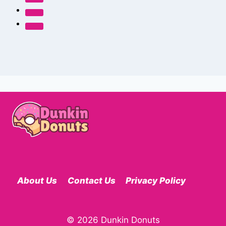
About Us
Contact Us
Privacy Policy
© 2026 Dunkin Donuts