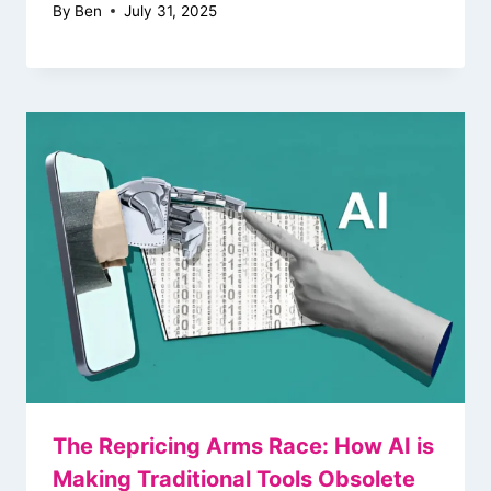
By
Ben
July 31, 2025
The Repricing Arms Race: How AI is
Making Traditional Tools Obsolete