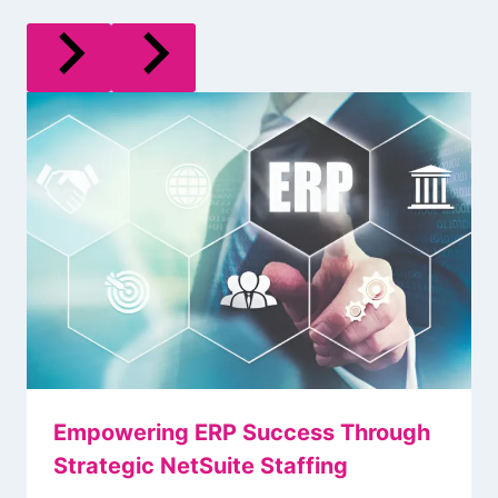
Empowering ERP Success Through
Strategic NetSuite Staffing