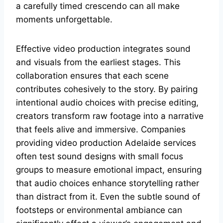
a carefully timed crescendo can all make
moments unforgettable.
Effective video production integrates sound
and visuals from the earliest stages. This
collaboration ensures that each scene
contributes cohesively to the story. By pairing
intentional audio choices with precise editing,
creators transform raw footage into a narrative
that feels alive and immersive. Companies
providing video production Adelaide services
often test sound designs with small focus
groups to measure emotional impact, ensuring
that audio choices enhance storytelling rather
than distract from it. Even the subtle sound of
footsteps or environmental ambiance can