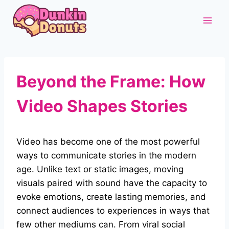
Skip
to
content
Beyond the Frame: How
Video Shapes Stories
Video has become one of the most powerful
ways to communicate stories in the modern
age. Unlike text or static images, moving
visuals paired with sound have the capacity to
evoke emotions, create lasting memories, and
connect audiences to experiences in ways that
few other mediums can. From viral social