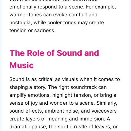
emotionally respond to a scene. For example,
warmer tones can evoke comfort and
nostalgia, while cooler tones may create
tension or sadness.
The Role of Sound and
Music
Sound is as critical as visuals when it comes to
shaping a story. The right soundtrack can
amplify emotions, highlight tension, or bring a
sense of joy and wonder to a scene. Similarly,
sound effects, ambient noise, and voiceovers
create layers of meaning and immersion. A
dramatic pause, the subtle rustle of leaves, or