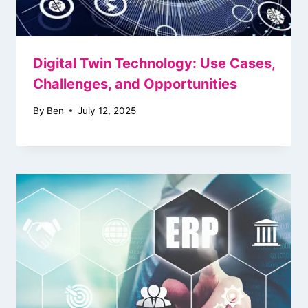
Digital Twin Technology: Use Cases,
Challenges, and Opportunities
By
Ben
July 12, 2025