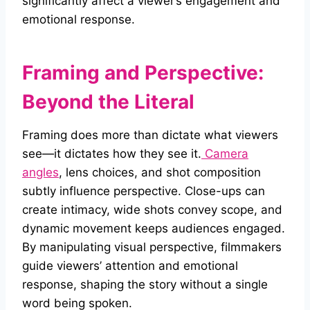
significantly affect a viewer’s engagement and
emotional response.
Framing and Perspective:
Beyond the Literal
Framing does more than dictate what viewers
see—it dictates how they see it.
Camera
angles
, lens choices, and shot composition
subtly influence perspective. Close-ups can
create intimacy, wide shots convey scope, and
dynamic movement keeps audiences engaged.
By manipulating visual perspective, filmmakers
guide viewers’ attention and emotional
response, shaping the story without a single
word being spoken.