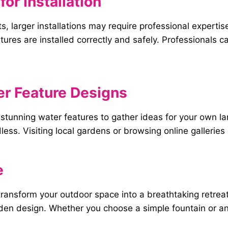
for
Installation
, larger installations may require professional experti
ures are installed correctly and safely. Professionals c
er
Feature
Designs
h stunning water features to gather ideas for your own 
ndless. Visiting local gardens or browsing online gallerie
e
 transform your outdoor space into a breathtaking retre
den design. Whether you choose a simple fountain or an 