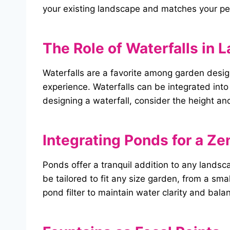
your existing landscape and matches your per
The Role of Waterfalls in
Waterfalls are a favorite among garden desi
experience. Waterfalls can be integrated int
designing a waterfall, consider the height and
Integrating Ponds for a Ze
Ponds offer a tranquil addition to any landsc
be tailored to fit any size garden, from a sma
pond filter to maintain water clarity and bal