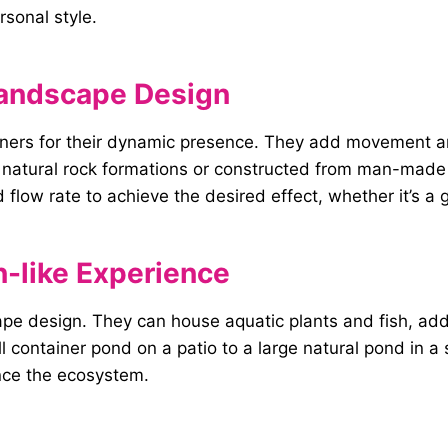
sonal style.
 Landscape Design
gners for their dynamic presence. They add movement a
o natural rock formations or constructed from man-made
 flow rate to achieve the desired effect, whether it’s a 
n-like Experience
ape design. They can house aquatic plants and fish, add
ll container pond on a patio to a large natural pond in a
ance the ecosystem.