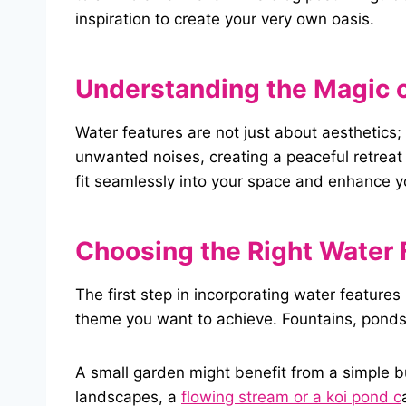
inspiration to create your very own oasis.
Understanding the Magic
o
Water features are not just about aesthetics
unwanted noises, creating a peaceful retreat 
fit seamlessly into your space and enhance 
Choosing the Right
Water
The first step in incorporating water features
theme you want to achieve. Fountains, ponds, 
A small garden might benefit from a simple bu
landscapes, a
flowing stream or a koi pond c