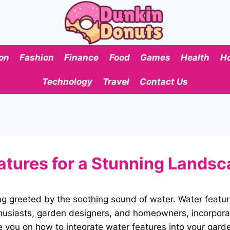
on
Fashion
Finance
Food
Games
Health
H
Technology
Travel
Contact Us
atures for a Stunning Lands
ng greeted by the soothing sound of water. Water featu
thusiasts, garden designers, and homeowners, incorpora
e you on how to integrate water features into your garde