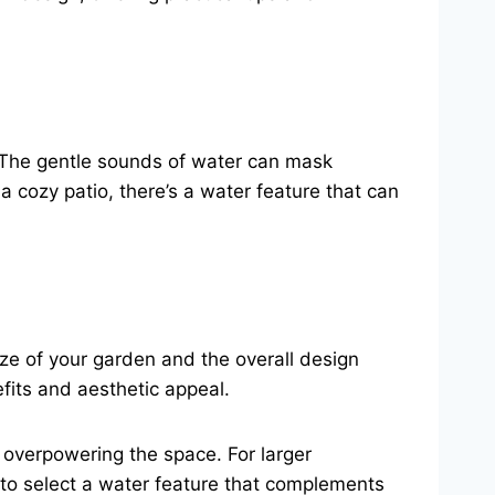
. The gentle sounds of water can mask
 cozy patio, there’s a water feature that can
size of your garden and the overall design
fits and aesthetic appeal.
t overpowering the space. For larger
 to select a water feature that complements