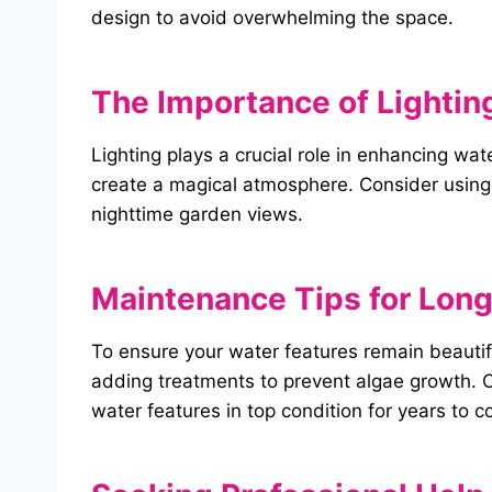
design to avoid overwhelming the space.
The Importance of Lighting
Lighting plays a crucial role in enhancing wa
create a magical atmosphere. Consider using 
nighttime garden views.
Maintenance Tips for
Long
To ensure your water features remain beautif
adding treatments to prevent algae growth. C
water features in top condition for years to 