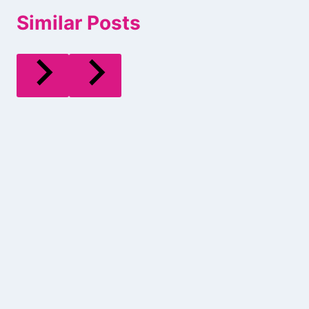
Similar Posts