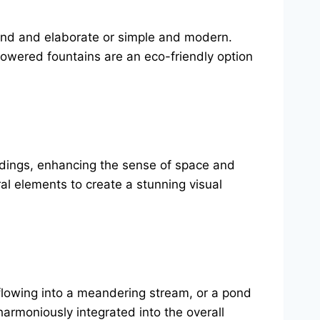
rand and elaborate or simple and modern.
powered fountains are an eco-friendly option
undings, enhancing the sense of space and
ral elements to create a stunning visual
 flowing into a meandering stream, or a pond
armoniously integrated into the overall