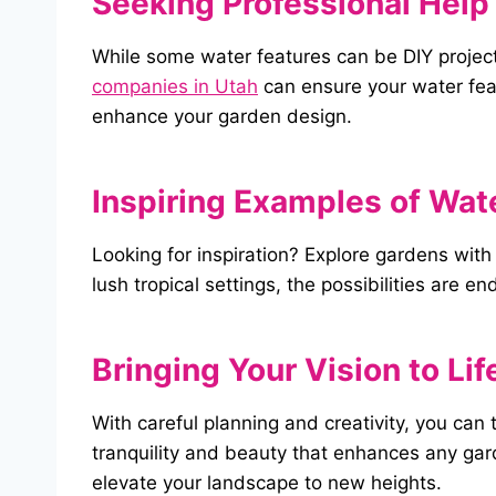
Seeking Professional Help 
While some water features can be DIY projects
companies in Utah
can ensure your water feat
enhance your garden design.
Inspiring Examples of Wat
Looking for inspiration? Explore gardens wit
lush tropical settings, the possibilities are e
Bringing
Your
Vision
to
Lif
With careful planning and creativity, you can
tranquility and beauty that enhances any gar
elevate your landscape to new heights.