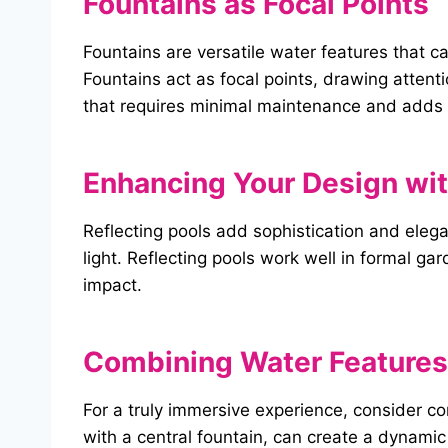
Fountains as Focal Points
Fountains are versatile water features that 
Fountains act as focal points, drawing attent
that requires minimal maintenance and adds 
Enhancing Your Design wit
Reflecting pools add sophistication and elega
light. Reflecting pools work well in formal g
impact.
Combining Water Features 
For a truly immersive experience, consider c
with a central fountain, can create a dynamic