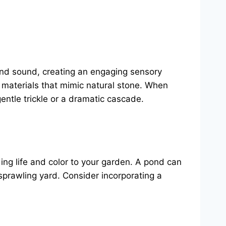
nd sound, creating an engaging sensory
 materials that mimic natural stone. When
gentle trickle or a dramatic cascade.
ing life and color to your garden. A pond can
 sprawling yard. Consider incorporating a