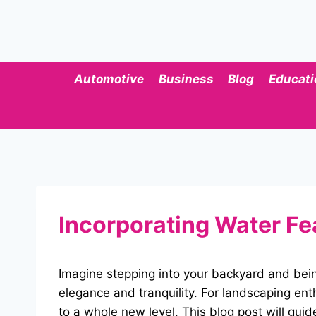
Skip
to
content
Automotive
Business
Blog
Educati
Incorporating Water Fe
Imagine stepping into your backyard and bei
elegance and tranquility. For landscaping en
to a whole new level. This blog post will guid