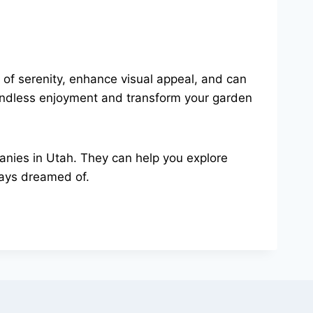
of serenity, enhance visual appeal, and can
 endless enjoyment and transform your garden
panies in Utah. They can help you explore
ways dreamed of.