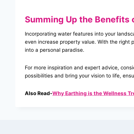
Summing Up
the
Benefits 
Incorporating water features into your lands
even increase property value. With the righ
into a personal paradise.
For more inspiration and expert advice, cons
possibilities and bring your vision to life,
Also Read-
Why Earthing is the Wellness Tr