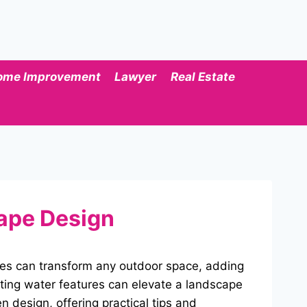
ome Improvement
Lawyer
Real Estate
cape Design
res can transform any outdoor space, adding
ting water features can elevate a landscape
n design, offering practical tips and