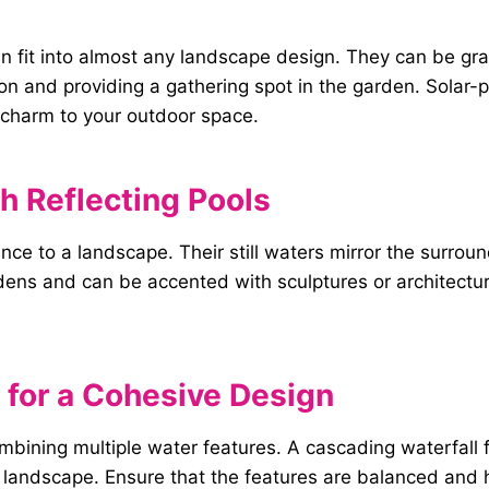
can fit into almost any landscape design. They can be g
ion and providing a gathering spot in the garden. Solar-
charm to your outdoor space.
h Reflecting Pools
nce to a landscape. Their still waters mirror the surro
ardens and can be accented with sculptures or architectu
for a Cohesive Design
ombining multiple water features. A cascading waterfall
 landscape. Ensure that the features are balanced and h