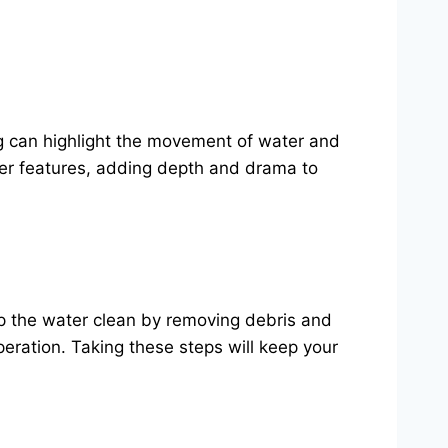
ing can highlight the movement of water and
ter features, adding depth and drama to
ep the water clean by removing debris and
eration. Taking these steps will keep your