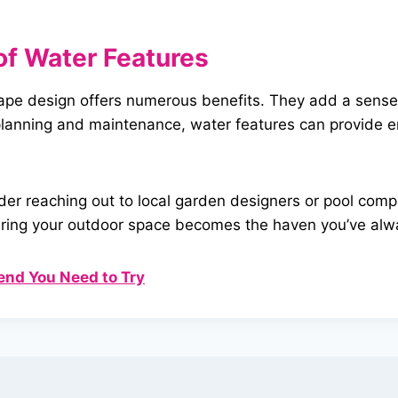
of Water
Features
cape design offers numerous benefits. They add a sense 
t planning and maintenance, water features can provide
ider reaching out to local garden designers or pool com
 ensuring your outdoor space becomes the haven you’ve al
end You Need to Try