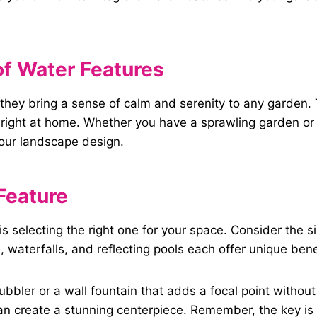
f
Water Features
; they bring a sense of calm and serenity to any garden
right at home. Whether you have a sprawling garden or a
your landscape design.
Feature
 is selecting the right one for your space. Consider the 
waterfalls, and reflecting pools each offer unique bene
bbler or a wall fountain that adds a focal point withou
an create a stunning centerpiece. Remember, the key is