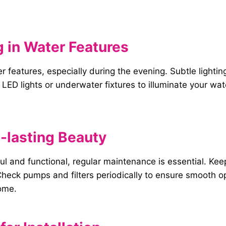
 in
Water
Features
ter features, especially during the evening. Subtle light
LED lights or underwater fixtures to illuminate your wa
-lasting
Beauty
ul and functional, regular maintenance is essential. Ke
heck pumps and filters periodically to ensure smooth op
come.