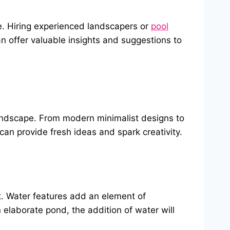
se. Hiring experienced landscapers or
pool
an offer valuable insights and suggestions to
landscape. From modern minimalist designs to
s can provide fresh ideas and spark creativity.
at. Water features add an element of
elaborate pond, the addition of water will