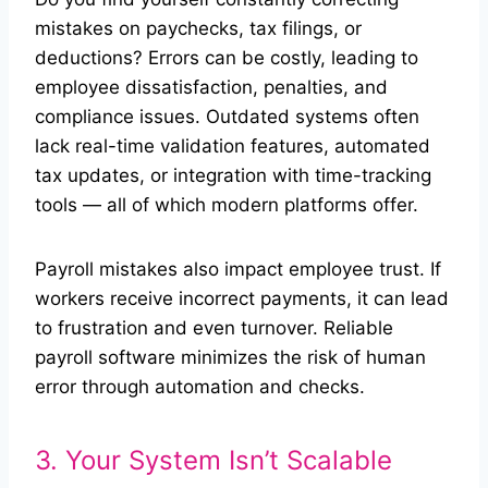
mistakes on paychecks, tax filings, or
deductions? Errors can be costly, leading to
employee dissatisfaction, penalties, and
compliance issues. Outdated systems often
lack real-time validation features, automated
tax updates, or integration with time-tracking
tools — all of which modern platforms offer.
Payroll mistakes also impact employee trust. If
workers receive incorrect payments, it can lead
to frustration and even turnover. Reliable
payroll software minimizes the risk of human
error through automation and checks.
3. Your System Isn’t Scalable