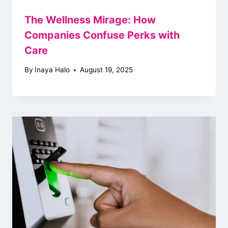
The Wellness Mirage: How
Companies Confuse Perks with
Care
By
Inaya Halo
August 19, 2025