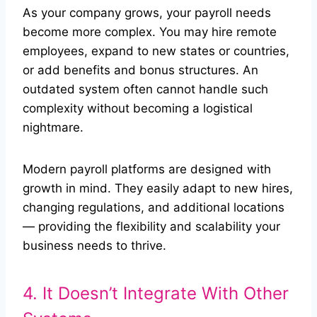
As your company grows, your payroll needs
become more complex. You may hire remote
employees, expand to new states or countries,
or add benefits and bonus structures. An
outdated system often cannot handle such
complexity without becoming a logistical
nightmare.
Modern payroll platforms are designed with
growth in mind. They easily adapt to new hires,
changing regulations, and additional locations
— providing the flexibility and scalability your
business needs to thrive.
4. It Doesn’t Integrate With Other