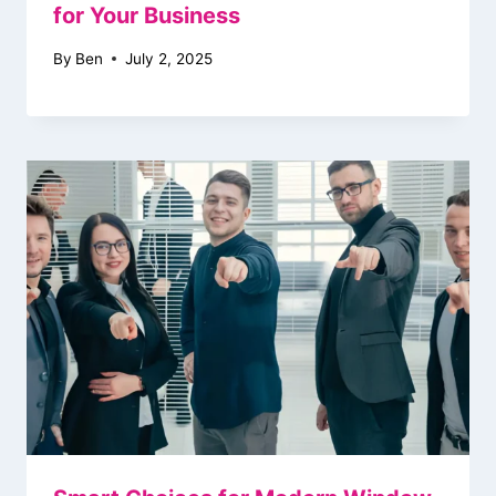
for Your Business
By
Ben
July 2, 2025