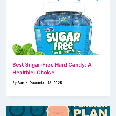
Best Sugar-Free Hard Candy: A
Healthier Choice
By
Ben
December 12, 2025