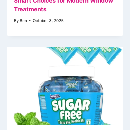
Smart Choices for Modern Window
Treatments
By
Ben
October 3, 2025