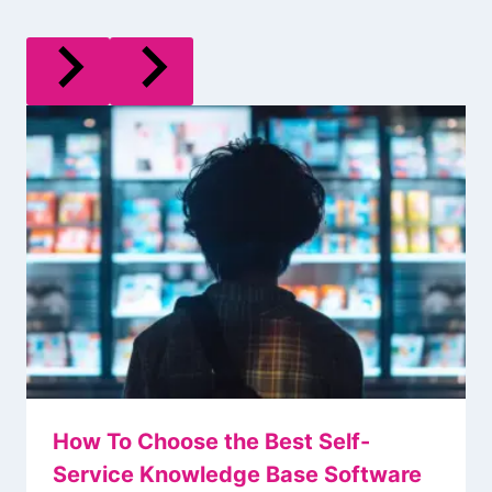
How To Choose the Best Self-
Service Knowledge Base Software