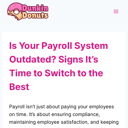
Skip
to
content
Is Your Payroll System
Outdated? Signs It’s
Time to Switch to the
Best
Payroll isn’t just about paying your employees
on time. It’s about ensuring compliance,
maintaining employee satisfaction, and keeping