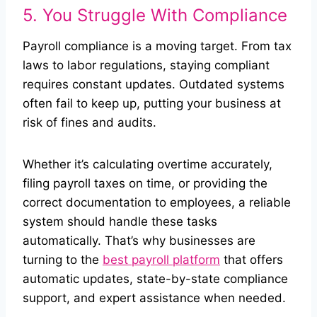
5. You Struggle With Compliance
Payroll compliance is a moving target. From tax
laws to labor regulations, staying compliant
requires constant updates. Outdated systems
often fail to keep up, putting your business at
risk of fines and audits.
Whether it’s calculating overtime accurately,
filing payroll taxes on time, or providing the
correct documentation to employees, a reliable
system should handle these tasks
automatically. That’s why businesses are
turning to the
best payroll platform
that offers
automatic updates, state-by-state compliance
support, and expert assistance when needed.