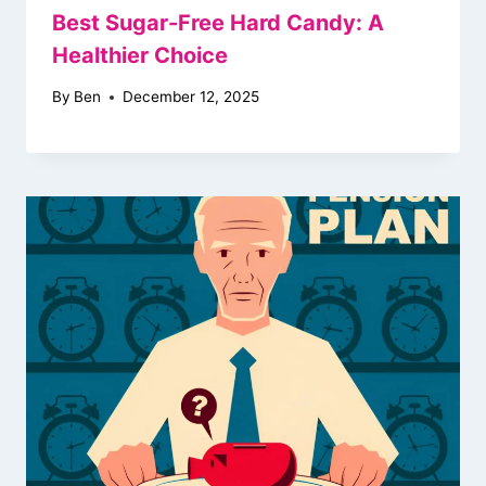
Best Sugar-Free Hard Candy: A
Healthier Choice
By
Ben
December 12, 2025