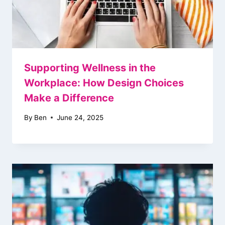
Supporting Wellness in the
Workplace: How Design Choices
Make a Difference
By
Ben
June 24, 2025