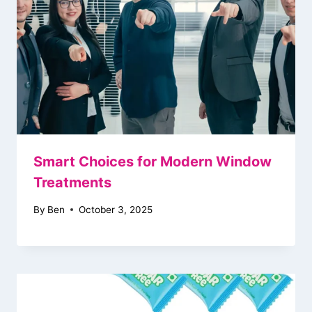
Smart Choices for Modern Window
Treatments
By
Ben
October 3, 2025