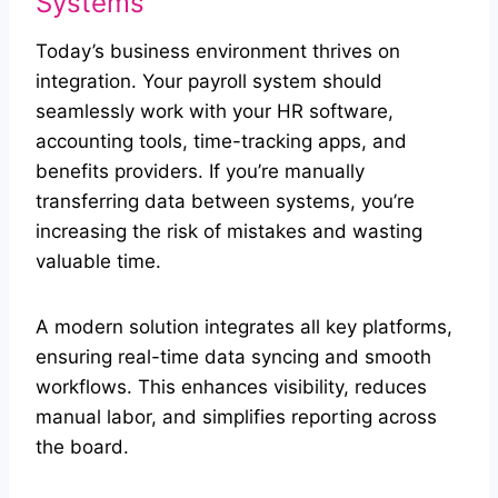
Systems
Today’s business environment thrives on
integration. Your payroll system should
seamlessly work with your HR software,
accounting tools, time-tracking apps, and
benefits providers. If you’re manually
transferring data between systems, you’re
increasing the risk of mistakes and wasting
valuable time.
A modern solution integrates all key platforms,
ensuring real-time data syncing and smooth
workflows. This enhances visibility, reduces
manual labor, and simplifies reporting across
the board.