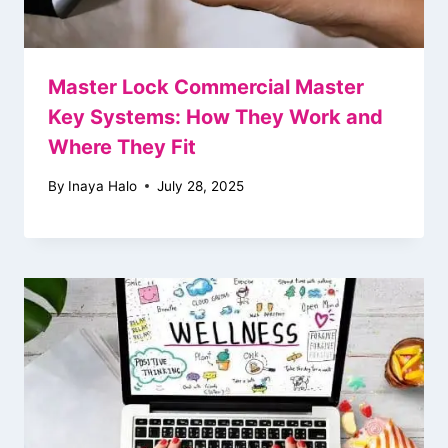
Master Lock Commercial Master
Key Systems: How They Work and
Where They Fit
By
Inaya Halo
July 28, 2025