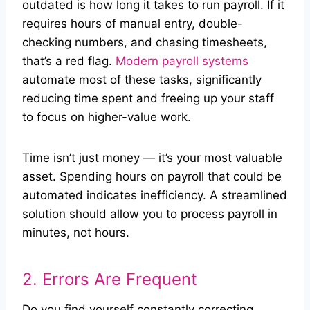
outdated is how long it takes to run payroll. If it
requires hours of manual entry, double-
checking numbers, and chasing timesheets,
that’s a red flag.
Modern payroll systems
automate most of these tasks, significantly
reducing time spent and freeing up your staff
to focus on higher-value work.
Time isn’t just money — it’s your most valuable
asset. Spending hours on payroll that could be
automated indicates inefficiency. A streamlined
solution should allow you to process payroll in
minutes, not hours.
2. Errors Are Frequent
Do you find yourself constantly correcting