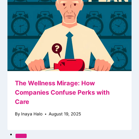
The Wellness Mirage: How
Companies Confuse Perks with
Care
By
Inaya Halo
August 19, 2025