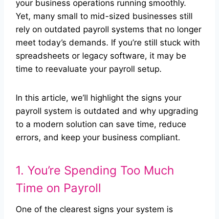
your business operations running smoothly.
Yet, many small to mid-sized businesses still
rely on outdated payroll systems that no longer
meet today’s demands. If you’re still stuck with
spreadsheets or legacy software, it may be
time to reevaluate your payroll setup.
In this article, we’ll highlight the signs your
payroll system is outdated and why upgrading
to a modern solution can save time, reduce
errors, and keep your business compliant.
1. You’re Spending Too Much
Time on Payroll
One of the clearest signs your system is