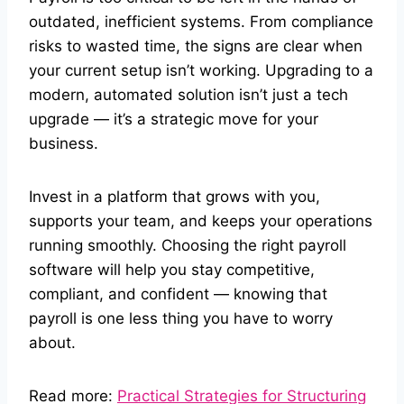
outdated, inefficient systems. From compliance
risks to wasted time, the signs are clear when
your current setup isn’t working. Upgrading to a
modern, automated solution isn’t just a tech
upgrade — it’s a strategic move for your
business.
Invest in a platform that grows with you,
supports your team, and keeps your operations
running smoothly. Choosing the right payroll
software will help you stay competitive,
compliant, and confident — knowing that
payroll is one less thing you have to worry
about.
Read more:
Practical Strategies for Structuring