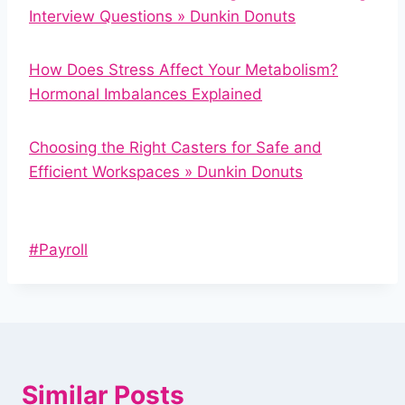
Interview Questions » Dunkin Donuts
How Does Stress Affect Your Metabolism?
Hormonal Imbalances Explained
Choosing the Right Casters for Safe and
Efficient Workspaces » Dunkin Donuts
Post
#
Payroll
Tags:
Similar Posts