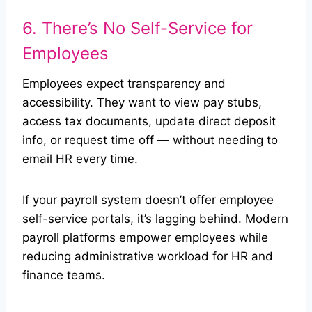
6. There’s No Self-Service for
Employees
Employees expect transparency and
accessibility. They want to view pay stubs,
access tax documents, update direct deposit
info, or request time off — without needing to
email HR every time.
If your payroll system doesn’t offer employee
self-service portals, it’s lagging behind. Modern
payroll platforms empower employees while
reducing administrative workload for HR and
finance teams.