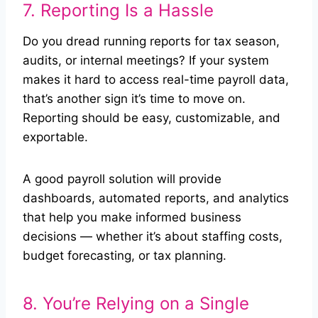
7. Reporting Is a Hassle
Do you dread running reports for tax season,
audits, or internal meetings? If your system
makes it hard to access real-time payroll data,
that’s another sign it’s time to move on.
Reporting should be easy, customizable, and
exportable.
A good payroll solution will provide
dashboards, automated reports, and analytics
that help you make informed business
decisions — whether it’s about staffing costs,
budget forecasting, or tax planning.
8. You’re Relying on a Single