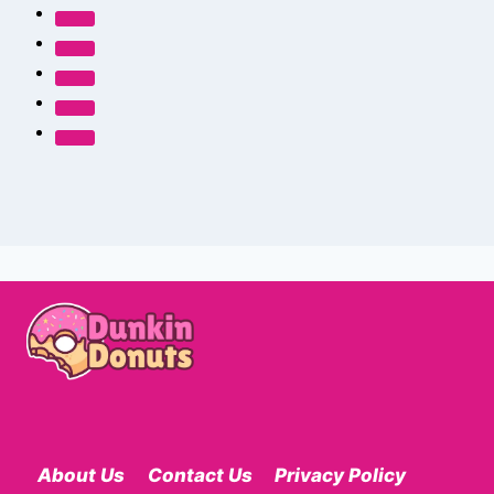
About Us
Contact Us
Privacy Policy