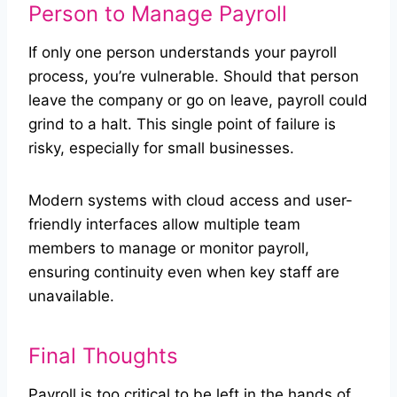
Person to Manage Payroll
If only one person understands your payroll
process, you’re vulnerable. Should that person
leave the company or go on leave, payroll could
grind to a halt. This single point of failure is
risky, especially for small businesses.
Modern systems with cloud access and user-
friendly interfaces allow multiple team
members to manage or monitor payroll,
ensuring continuity even when key staff are
unavailable.
Final Thoughts
Payroll is too critical to be left in the hands of