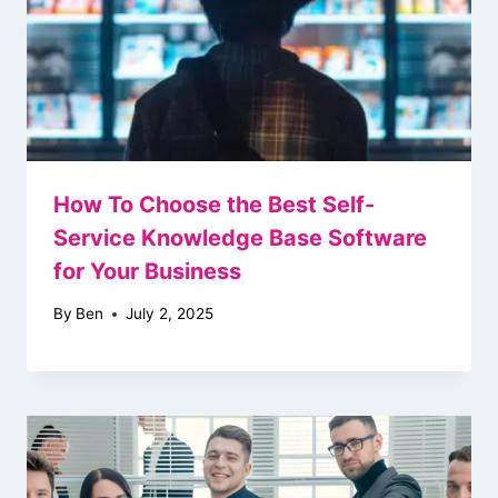
How To Choose the Best Self-
Service Knowledge Base Software
for Your Business
By
Ben
July 2, 2025