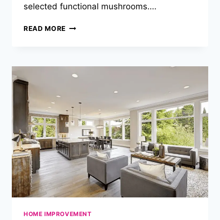
selected functional mushrooms….
MUSHROOM
READ MORE
CHOCOLATE
&
MILES:
ELEVATE
YOUR
JOURNEY
ONE
SQUARE
AT
A
TIME
HOME IMPROVEMENT