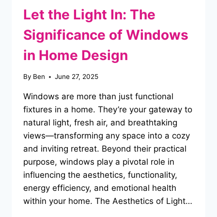
Let the Light In: The
Significance of Windows
in Home Design
By
Ben
June 27, 2025
Windows are more than just functional
fixtures in a home. They’re your gateway to
natural light, fresh air, and breathtaking
views—transforming any space into a cozy
and inviting retreat. Beyond their practical
purpose, windows play a pivotal role in
influencing the aesthetics, functionality,
energy efficiency, and emotional health
within your home. The Aesthetics of Light…