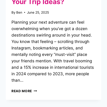
Your Trip Ideas?
By
Ben
June 25, 2025
Planning your next adventure can feel
overwhelming when you’ve got a dozen
destinations swirling around in your head.
You know that feeling – scrolling through
Instagram, bookmarking articles, and
mentally noting every “must-visit” place
your friends mention. With travel booming
and a 15% increase in international tourists
in 2024 compared to 2023, more people
than…
HOW
READ MORE
DO
YOU
“ORGANIZE”