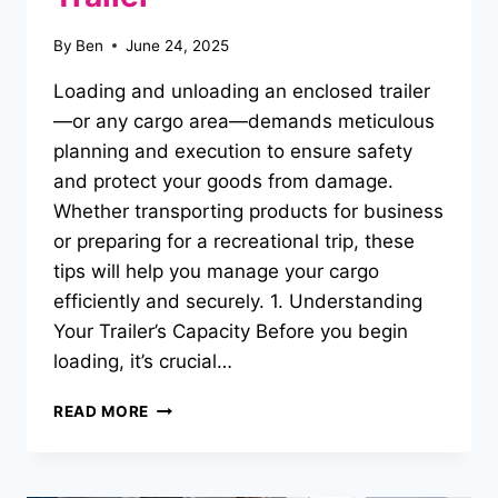
By
Ben
June 24, 2025
Loading and unloading an enclosed trailer
—or any cargo area—demands meticulous
planning and execution to ensure safety
and protect your goods from damage.
Whether transporting products for business
or preparing for a recreational trip, these
tips will help you manage your cargo
efficiently and securely. 1. Understanding
Your Trailer’s Capacity Before you begin
loading, it’s crucial…
TIPS
READ MORE
FOR
SAFELY
LOADING