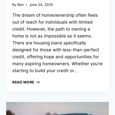
By
Ben
June 24, 2025
The dream of homeownership often feels
out of reach for individuals with limited
credit. However, the path to owning a
home is not as impossible as it seems.
There are housing loans specifically
designed for those with less-than-perfect
credit, offering hope and opportunities for
many aspiring homeowners. Whether you’re
starting to build your credit or…
HOUSING
READ MORE
LOANS
FOR
THOSE
WITH
LIMITED
CREDIT: