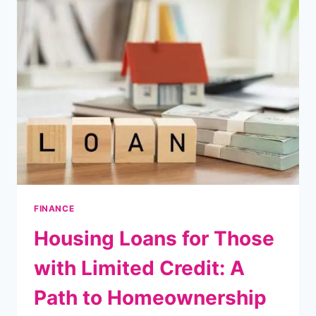
FLOOD
ACTIONS:
RESTORING
YOUR
HOME
AND
MOVING
FORWARD
FINANCE
Housing Loans for Those
with Limited Credit: A
Path to Homeownership