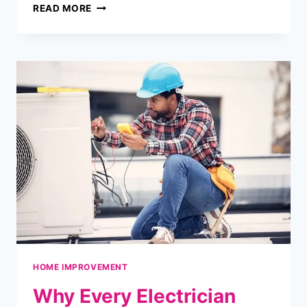
LET
READ MORE
THE
LIGHT
IN:
THE
SIGNIFICANCE
OF
WINDOWS
IN
HOME
DESIGN
HOME IMPROVEMENT
Why Every Electrician