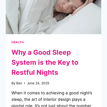
BRAND
NEW
HEALTH
Why a Good Sleep
System is the Key to
Restful Nights
By
Ben
June 24, 2025
When it comes to achieving a good night’s
sleep, the art of interior design plays a
pivotal role. It’s not just about the number