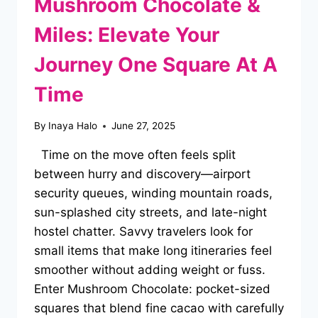
Mushroom Chocolate &
Miles: Elevate Your
Journey One Square At A
Time
By
Inaya Halo
June 27, 2025
Time on the move often feels split
between hurry and discovery—airport
security queues, winding mountain roads,
sun-splashed city streets, and late-night
hostel chatter. Savvy travelers look for
small items that make long itineraries feel
smoother without adding weight or fuss.
Enter Mushroom Chocolate: pocket-sized
squares that blend fine cacao with carefully