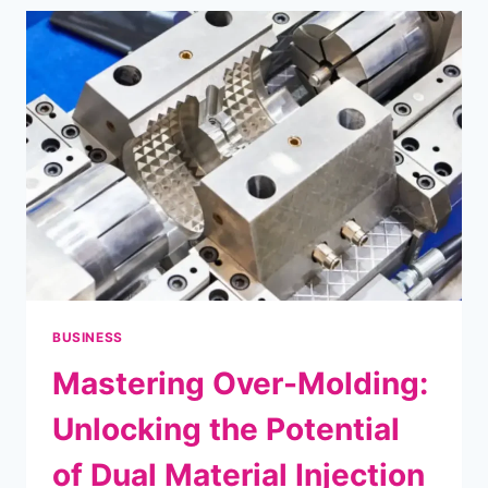
YOUR
TRIP
IDEAS?
BUSINESS
Mastering Over-Molding:
Unlocking the Potential
of Dual Material Injection