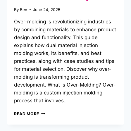
By
Ben
June 24, 2025
Over-molding is revolutionizing industries
by combining materials to enhance product
design and functionality. This guide
explains how dual material injection
molding works, its benefits, and best
practices, along with case studies and tips
for material selection. Discover why over-
molding is transforming product
development. What Is Over-Molding? Over-
molding is a custom injection molding
process that involves…
MASTERING
READ MORE
OVER-
MOLDING:
UNLOCKING