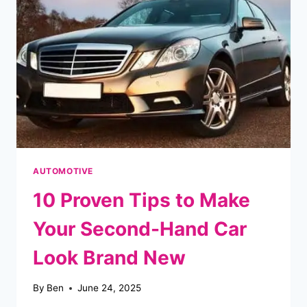
A
PATH
TO
HOMEOWNERSHIP
AUTOMOTIVE
10 Proven Tips to Make
Your Second-Hand Car
Look Brand New
By
Ben
June 24, 2025