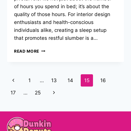
of hours you spend in bed; it’s about the
quality of those hours. For interior design
enthusiasts and health-conscious
individuals alike, creating a sleep setup
that promotes restful slumber is a…
WHY
READ MORE
A
GOOD
SLEEP
SYSTEM
Page
Previous
1
…
13
14
15
16
IS
THE
navigation
Page
Next
17
…
25
KEY
TO
Page
RESTFUL
NIGHTS