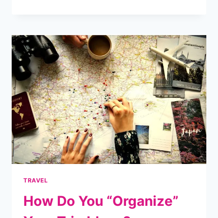
EVERY
ELECTRICIAN
NEEDS
EXPERT
MARKETING
STRATEGIES
FOR
SUCCESS
TRAVEL
How Do You “Organize”