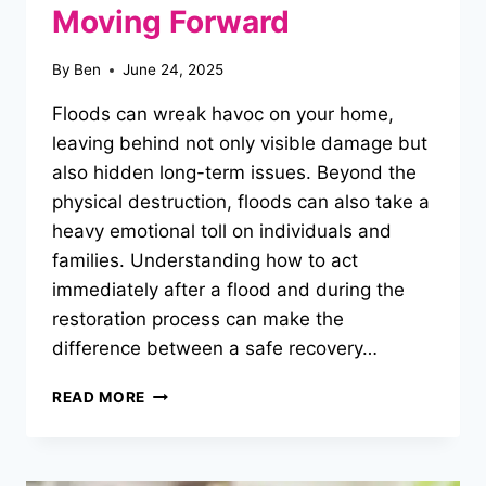
Moving Forward
By
Ben
June 24, 2025
Floods can wreak havoc on your home,
leaving behind not only visible damage but
also hidden long-term issues. Beyond the
physical destruction, floods can also take a
heavy emotional toll on individuals and
families. Understanding how to act
immediately after a flood and during the
restoration process can make the
difference between a safe recovery…
A
READ MORE
COMPREHENSIVE
GUIDE
TO
POST-