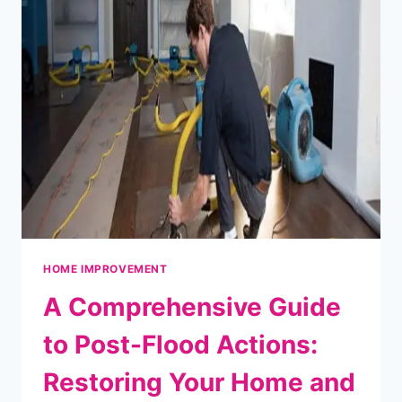
AND
UNLOADING
YOUR
TRAILER
HOME IMPROVEMENT
A Comprehensive Guide
to Post-Flood Actions:
Restoring Your Home and