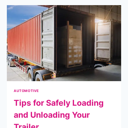
THE
POTENTIAL
OF
DUAL
MATERIAL
INJECTION
AUTOMOTIVE
Tips for Safely Loading
and Unloading Your
Trailer