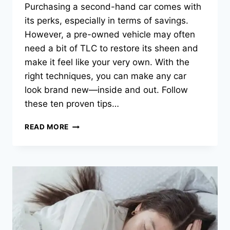
Purchasing a second-hand car comes with
its perks, especially in terms of savings.
However, a pre-owned vehicle may often
need a bit of TLC to restore its sheen and
make it feel like your very own. With the
right techniques, you can make any car
look brand new—inside and out. Follow
these ten proven tips…
10
READ MORE
PROVEN
TIPS
TO
MAKE
YOUR
SECOND-
HAND
CAR
LOOK