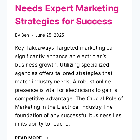
Needs Expert Marketing
Strategies for Success
By
Ben
June 25, 2025
Key Takeaways Targeted marketing can
significantly enhance an electrician’s
business growth. Utilizing specialized
agencies offers tailored strategies that
match industry needs. A robust online
presence is vital for electricians to gain a
competitive advantage. The Crucial Role of
Marketing in the Electrical Industry The
foundation of any successful business lies
in its ability to reach…
WHY
READ MORE