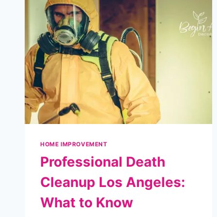
MATTERS
MORE
THAN
EVER
HOME IMPROVEMENT
Professional Death
Cleanup Los Angeles:
What to Know