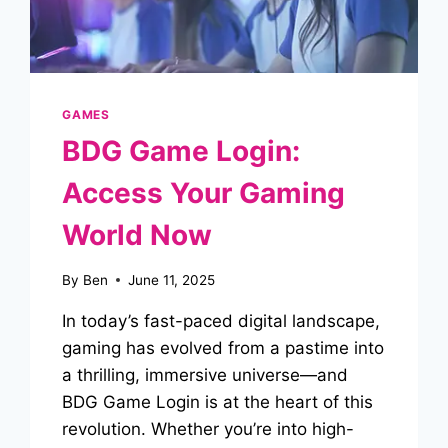
GAMES
BDG Game Login:
Access Your Gaming
World Now
By
Ben
June 11, 2025
In today’s fast-paced digital landscape,
gaming has evolved from a pastime into
a thrilling, immersive universe—and
BDG Game Login is at the heart of this
revolution. Whether you’re into high-