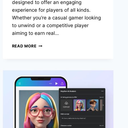
designed to offer an engaging
experience for players of all kinds.
Whether you’re a casual gamer looking
to unwind or a competitive player
aiming to earn real…
55
READ MORE
CLUB:
YOUR
HUB
FOR
ONLINE
FUN
AND
REAL
REWARDS