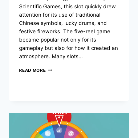
Scientific Games, this slot quickly drew
attention for its use of traditional
Chinese symbols, lucky drums, and
festive fireworks. The five-reel game
became popular not only for its
gameplay but also for how it created an
atmosphere. Many slots…
DANCING
READ MORE
DRUM
EXPLOSION
AND
MORE:
HOW
SLOT
THEMES
ENHANCE
THE
GAMING