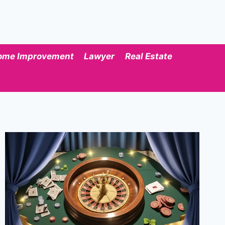
ome Improvement
Lawyer
Real Estate