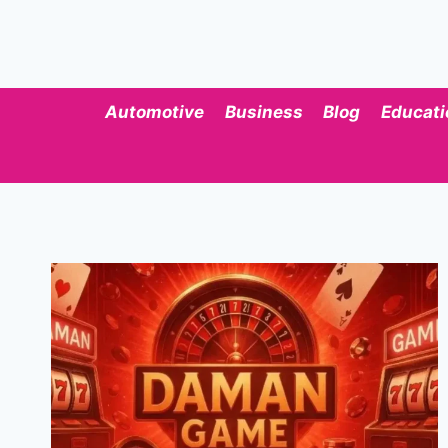
Skip
to
content
Automotive
Business
Blog
Educati