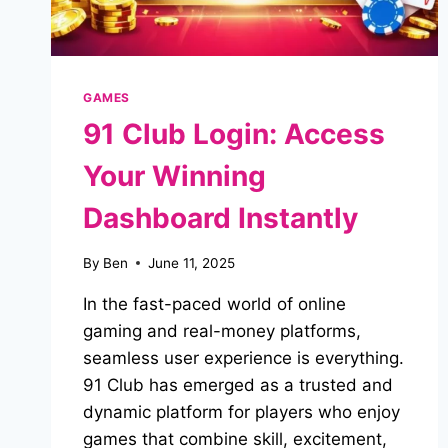
GAMES
91 Club Login: Access
Your Winning
Dashboard Instantly
By
Ben
June 11, 2025
In the fast-paced world of online
gaming and real-money platforms,
seamless user experience is everything.
91 Club has emerged as a trusted and
dynamic platform for players who enjoy
games that combine skill, excitement,