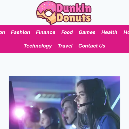
on
Fashion
Finance
Food
Games
Health
H
Technology
Travel
Contact Us