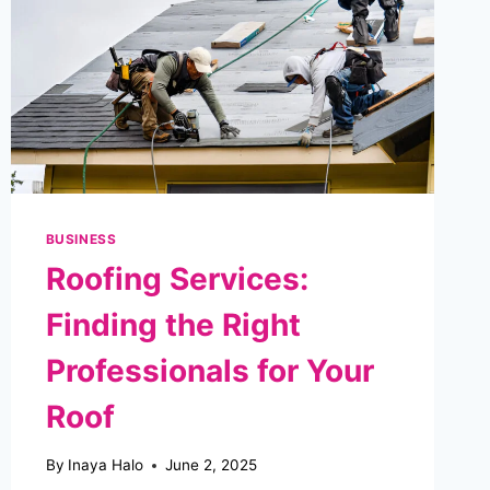
AND
AI
TEXT-
TO-
VIDEO
GENERATOR
TOOLS
BUSINESS
Roofing Services:
Finding the Right
Professionals for Your
Roof
By
Inaya Halo
June 2, 2025