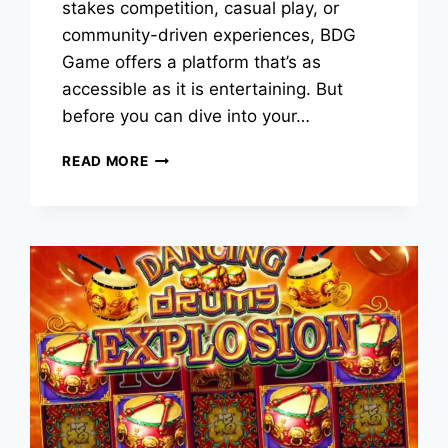
stakes competition, casual play, or
community-driven experiences, BDG
Game offers a platform that’s as
accessible as it is entertaining. But
before you can dive into your…
BDG
READ MORE
GAME
LOGIN:
ACCESS
YOUR
GAMING
WORLD
NOW