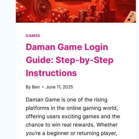
GAMES
Daman Game Login
Guide: Step-by-Step
Instructions
By
Ben
June 11, 2025
Daman Game is one of the rising
platforms in the online gaming world,
offering users exciting games and the
chance to win real rewards. Whether
you’re a beginner or returning player,