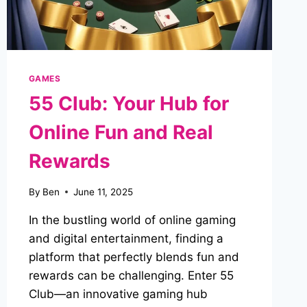
GAMES
55 Club: Your Hub for
Online Fun and Real
Rewards
By
Ben
June 11, 2025
In the bustling world of online gaming
and digital entertainment, finding a
platform that perfectly blends fun and
rewards can be challenging. Enter 55
Club—an innovative gaming hub