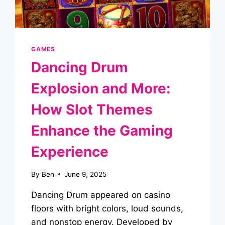
GAMES
Dancing Drum
Explosion and More:
How Slot Themes
Enhance the Gaming
Experience
By
Ben
June 9, 2025
Dancing Drum appeared on casino
floors with bright colors, loud sounds,
and nonstop energy. Developed by