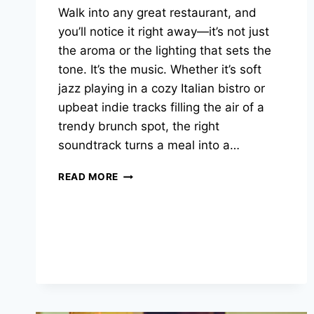
Walk into any great restaurant, and
you’ll notice it right away—it’s not just
the aroma or the lighting that sets the
tone. It’s the music. Whether it’s soft
jazz playing in a cozy Italian bistro or
upbeat indie tracks filling the air of a
trendy brunch spot, the right
soundtrack turns a meal into a…
HOW
READ MORE
MUSIC
SHAPES
THE
DINING
EXPERIENCE
—
AND
WHY
IT