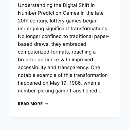
Understanding the Digital Shift in
Number Prediction Games In the late
20th century, lottery games began
undergoing significant transformations.
No longer confined to traditional paper-
based draws, they embraced
computerized formats, reaching a
broader audience with improved
accessibility and transparency. One
notable example of this transformation
happened on May 19, 1986, when a
number-picking game transitioned…
THE
READ MORE
EVOLUTION
OF
ONLINE
LOTTERY: