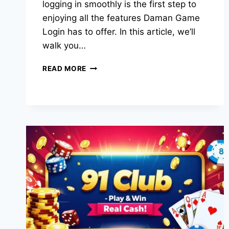
logging in smoothly is the first step to
enjoying all the features Daman Game
Login has to offer. In this article, we’ll
walk you…
DAMAN
READ MORE
GAME
LOGIN
GUIDE:
STEP-
BY-
STEP
INSTRUCTIONS