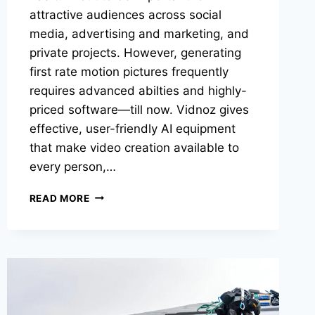
attractive audiences across social
media, advertising and marketing, and
private projects. However, generating
first rate motion pictures frequently
requires advanced abilties and highly-
priced software—till now. Vidnoz gives
effective, user-friendly AI equipment
that make video creation available to
every person,…
CREATE
READ MORE
STUNNING
VIDEOS
FOR
FREE:
PHOTO-
TO-
VIDEO
AI