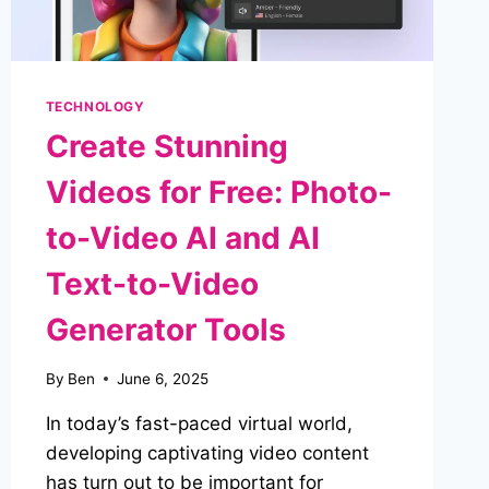
TECHNOLOGY
Create Stunning
Videos for Free: Photo-
to-Video AI and AI
Text-to-Video
Generator Tools
By
Ben
June 6, 2025
In today’s fast-paced virtual world,
developing captivating video content
has turn out to be important for