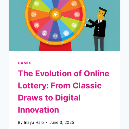
EXPERIENCE
GAMES
The Evolution of Online
Lottery: From Classic
Draws to Digital
Innovation
By
Inaya Halo
June 3, 2025