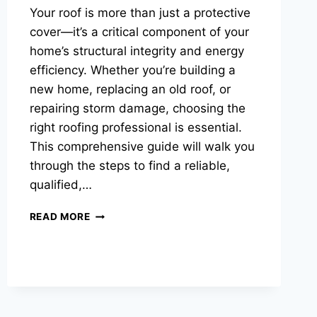
Your roof is more than just a protective
cover—it’s a critical component of your
home’s structural integrity and energy
efficiency. Whether you’re building a
new home, replacing an old roof, or
repairing storm damage, choosing the
right roofing professional is essential.
This comprehensive guide will walk you
through the steps to find a reliable,
qualified,…
ROOFING
READ MORE
SERVICES:
FINDING
THE
RIGHT
PROFESSIONALS
FOR