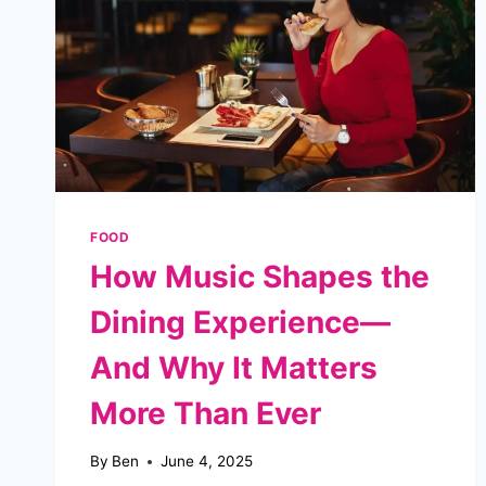
FOOD
How Music Shapes the
Dining Experience—
And Why It Matters
More Than Ever
By
Ben
June 4, 2025