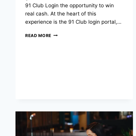
91 Club Login the opportunity to win
real cash. At the heart of this
experience is the 91 Club login portal,…
91
READ MORE
CLUB
LOGIN:
ACCESS
YOUR
WINNING
DASHBOARD
INSTANTLY