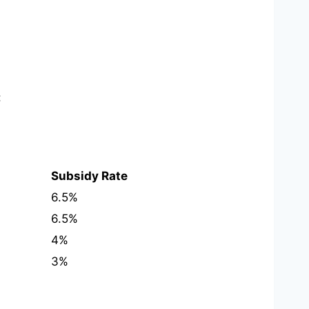
:
Subsidy Rate
6.5%
6.5%
4%
3%