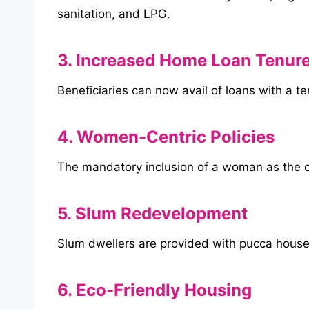
sanitation, and LPG.
3. Increased Home Loan Tenur
Beneficiaries can now avail of loans with a t
4. Women-Centric Policies
The mandatory inclusion of a woman as the
5. Slum Redevelopment
Slum dwellers are provided with pucca house
6. Eco-Friendly Housing