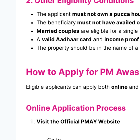
2. Other Eligibility Conditions
The applicant
must not own a pucca ho
The beneficiary
must not have availed 
Married couples
are eligible for a single
A
valid Aadhaar card
and
income proof
The property should be in the name of a 
How to Apply for PM Awas
Eligible applicants can apply both
online
an
Online Application Process
Visit the Official PMAY Website