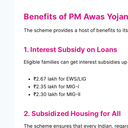
Benefits of PM Awas Yoja
The scheme provides a host of benefits to its 
1. Interest Subsidy on Loans
Eligible families can get interest subsidies up
₹2.67 lakh for EWS/LIG
₹2.35 lakh for MIG-I
₹2.30 lakh for MIG-II
2. Subsidized Housing for All
The scheme ensures that every Indian, regardl