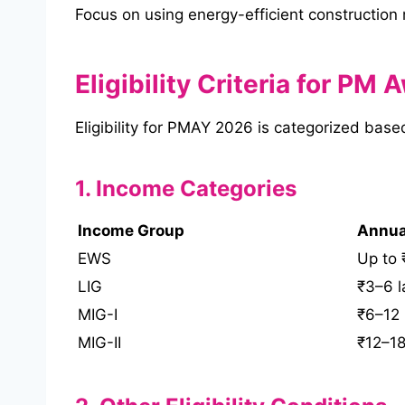
Focus on using energy-efficient construction
Eligibility Criteria for PM
Eligibility for PMAY 2026 is categorized bas
1. Income Categories
Income Group
Annua
EWS
Up to 
LIG
₹3–6 l
MIG-I
₹6–12 
MIG-II
₹12–18