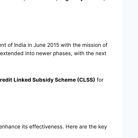
t of India in June 2015 with the mission of
extended into newer phases, with the next
redit Linked Subsidy Scheme (CLSS)
for
hance its effectiveness. Here are the key