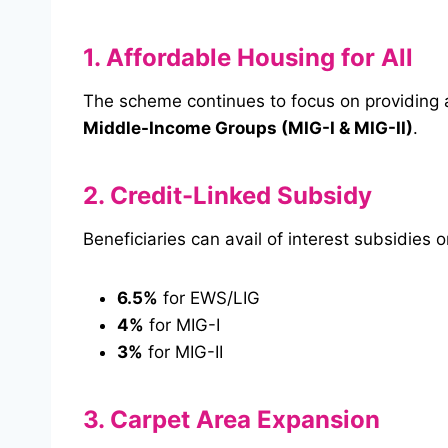
1. Affordable Housing for All
The scheme continues to focus on providing 
Middle-Income Groups (MIG-I & MIG-II)
.
2. Credit-Linked Subsidy
Beneficiaries can avail of interest subsidie
6.5%
for EWS/LIG
4%
for MIG-I
3%
for MIG-II
3. Carpet Area Expansion