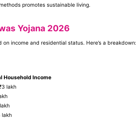
 methods promotes sustainable living.
 Awas Yojana 2026
ed on income and residential status. Here’s a breakdown
l Household Income
₹3 lakh
akh
lakh
 lakh