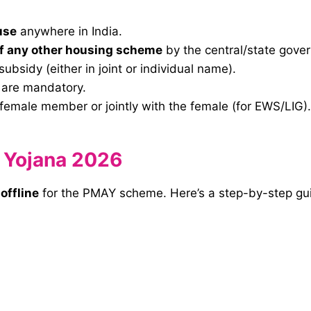
use
anywhere in India.
of any other housing scheme
by the central/state gove
 subsidy (either in joint or individual name).
are mandatory.
female member or jointly with the female (for EWS/LIG).
 Yojana 2026
d
offline
for the PMAY scheme. Here’s a step-by-step gu