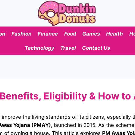
on
Fashion
Finance
Food
Games
Health
H
Technology
Travel
Contact Us
nefits, Eligibility & How to
 improve the living standards of its citizens, especiall
Awas Yojana (PMAY)
, launched in 2015. As the scheme
m of owning a house. This article explores
PM Awas Yoj