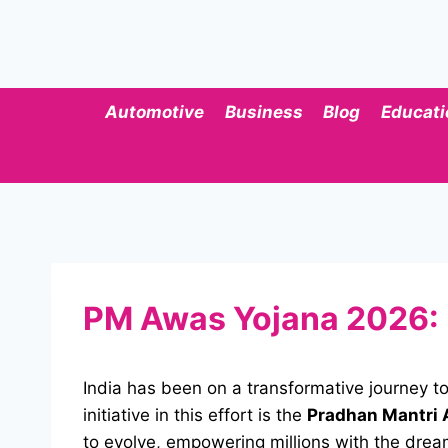
Skip
to
content
Automotive
Business
Blog
Educati
PM Awas Yojana 2026: Be
India has been on a transformative journey to
initiative in this effort is the
Pradhan Mantri 
to evolve, empowering millions with the drea