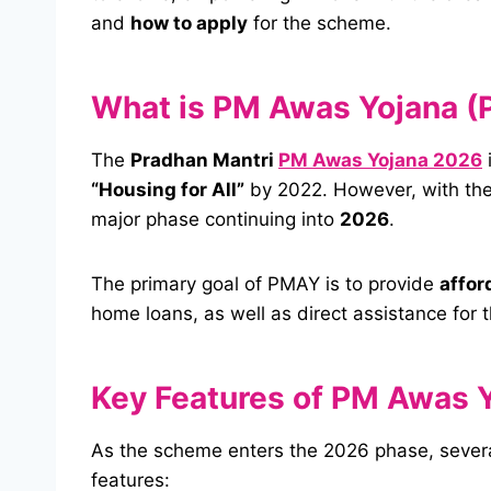
and
how to apply
for the scheme.
What is PM Awas Yojana 
The
Pradhan Mantri
PM Awas Yojana 2026
“Housing for All”
by 2022. However, with the
major phase continuing into
2026
.
The primary goal of PMAY is to provide
affor
home loans, as well as direct assistance for
Key Features of PM Awas 
As the scheme enters the 2026 phase, severa
features: