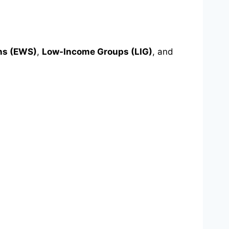
ns (EWS)
,
Low-Income Groups (LIG)
, and