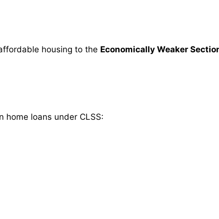
affordable housing to the
Economically Weaker Sectio
s on home loans under CLSS: