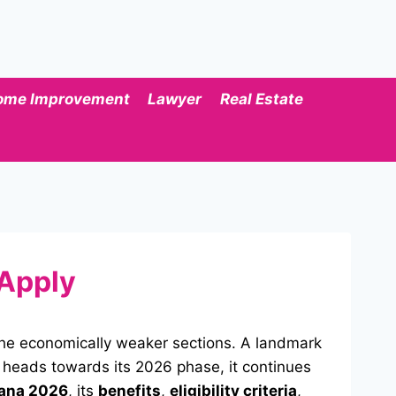
ome Improvement
Lawyer
Real Estate
 Apply
y the economically weaker sections. A landmark
 heads towards its 2026 phase, it continues
ana 2026
, its
benefits
,
eligibility criteria
,