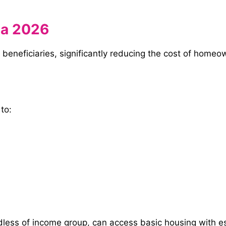
na 2026
beneficiaries, significantly reducing the cost of homeow
 to:
ess of income group, can access basic housing with essen