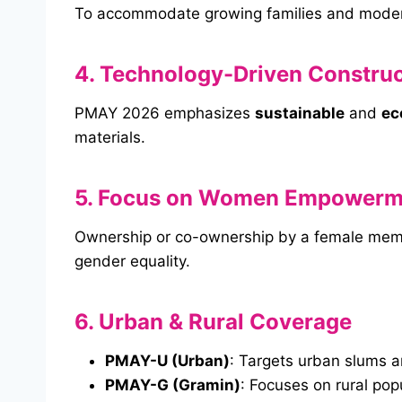
To accommodate growing families and modern
4. Technology-Driven Construc
PMAY 2026 emphasizes
sustainable
and
ec
materials.
5. Focus on Women Empowerm
Ownership or co-ownership by a female membe
gender equality.
6. Urban & Rural Coverage
PMAY-U (Urban)
: Targets urban slums an
PMAY-G (Gramin)
: Focuses on rural pop