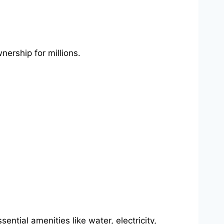
nership for millions.
tial amenities like water, electricity,