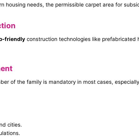
 housing needs, the permissible carpet area for subsi
tion
o-friendly
construction technologies like prefabricated 
ent
r of the family is mandatory in most cases, especially
d cities.
ulations.