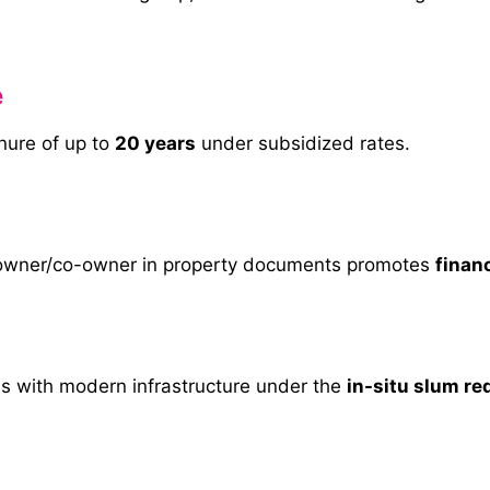
e
enure of up to
20 years
under subsidized rates.
 owner/co-owner in property documents promotes
financ
s with modern infrastructure under the
in-situ slum r