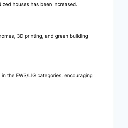
dized houses has been increased.
homes, 3D printing, and green building
 in the EWS/LIG categories, encouraging