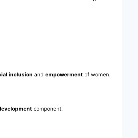
ial inclusion
and
empowerment
of women.
edevelopment
component.