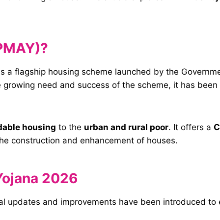
(PMAY)?
is a flagship housing scheme launched by the Governmen
 growing need and success of the scheme, it has been 
dable housing
to the
urban and rural poor
. It offers a
C
 the construction and enhancement of houses.
Yojana 2026
l updates and improvements have been introduced to en