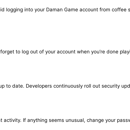
oid logging into your Daman Game account from coffee s
 forget to log out of your account when you’re done play
to date. Developers continuously roll out security upda
nt activity. If anything seems unusual, change your pa