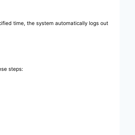
ecified time, the system automatically logs out
ese steps: