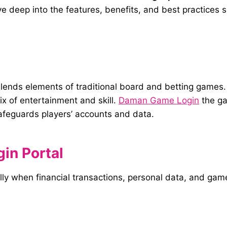
lve deep into the features, benefits, and best practices
blends elements of traditional board and betting games.
x of entertainment and skill.
Daman Game Login
the ga
afeguards players’ accounts and data.
in Portal
lly when financial transactions, personal data, and game