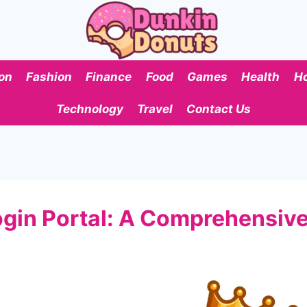
on
Fashion
Finance
Food
Games
Health
H
Technology
Travel
Contact Us
in Portal: A Comprehensive