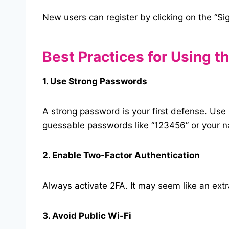
New users can register by clicking on the “Sig
Best Practices for Using 
1. Use Strong Passwords
A strong password is your first defense. Use
guessable passwords like “123456” or your 
2. Enable Two-Factor Authentication
Always activate 2FA. It may seem like an extra 
3. Avoid Public Wi-Fi