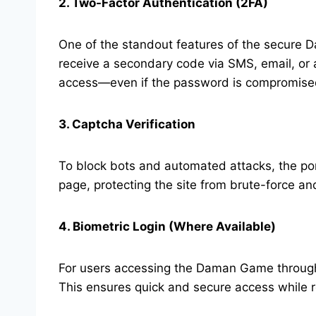
2. Two-Factor Authentication (2FA)
One of the standout features of the secure
receive a secondary code via SMS, email, or 
access—even if the password is compromise
3. Captcha Verification
To block bots and automated attacks, the po
page, protecting the site from brute-force and
4. Biometric Login (Where Available)
For users accessing the Daman Game through
This ensures quick and secure access while 