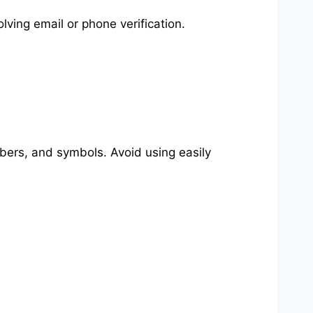
lving email or phone verification.
bers, and symbols. Avoid using easily