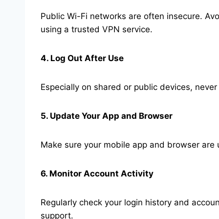
Public Wi-Fi networks are often insecure. Av
using a trusted VPN service.
4. Log Out After Use
Especially on shared or public devices, never
5. Update Your App and Browser
Make sure your mobile app and browser are up 
6. Monitor Account Activity
Regularly check your login history and accou
support.