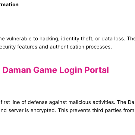
ormation
 vulnerable to hacking, identity theft, or data loss. T
security features and authentication processes.
e Daman Game Login Portal
 first line of defense against malicious activities. The
d server is encrypted. This prevents third parties fro