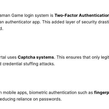
 Daman Game login system is
Two-Factor Authenticatio
an authenticator app. This added layer of security drast
d.
rtal uses
Captcha systems
. This ensures that only le
 credential stuffing attacks.
 mobile apps, biometric authentication such as
fingerp
reducing reliance on passwords.