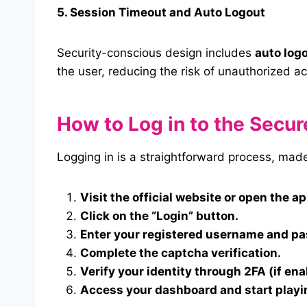
5. Session Timeout and Auto Logout
Security-conscious design includes
auto log
the user, reducing the risk of unauthorized 
How to Log in to the Secu
Logging in is a straightforward process, made
Visit the official website or open the ap
Click on the “Login” button.
Enter your registered username and p
Complete the captcha verification.
Verify your identity through 2FA (if ena
Access your dashboard and start playi