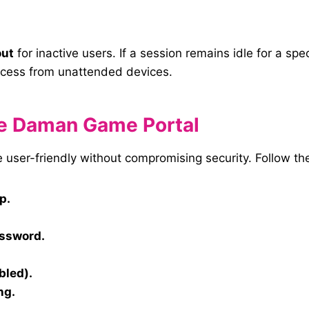
out
for inactive users. If a session remains idle for a sp
access from unattended devices.
re Daman Game Portal
 user-friendly without compromising security. Follow th
p.
assword.
bled).
ng.