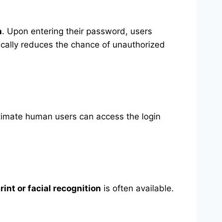
n
. Upon entering their password, users
ically reduces the chance of unauthorized
gitimate human users can access the login
rint or facial recognition
is often available.