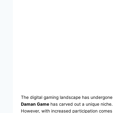
The digital gaming landscape has undergone 
Daman Game
has carved out a unique niche. 
However, with increased participation comes