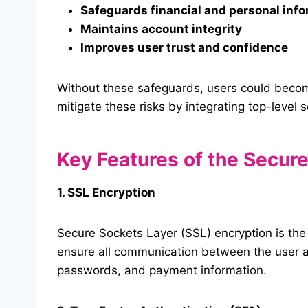
Safeguards financial and personal inf
Maintains account integrity
Improves user trust and confidence
Without these safeguards, users could become
mitigate these risks by integrating top-level 
Key Features of the Secur
1. SSL Encryption
Secure Sockets Layer (SSL) encryption is the
ensure all communication between the user an
passwords, and payment information.