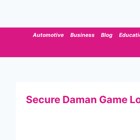
Skip
to
content
Automotive
Business
Blog
Educati
Secure Daman Game Log