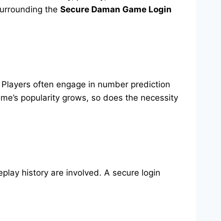
 surrounding the
Secure Daman Game Login
 Players often engage in number prediction
me’s popularity grows, so does the necessity
play history are involved. A secure login