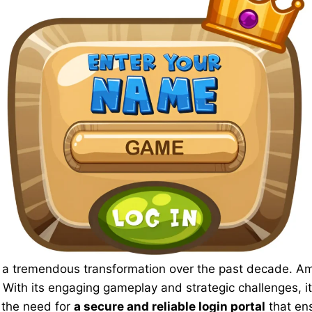
a tremendous transformation over the past decade. Am
With its engaging gameplay and strategic challenges, it h
 the need for
a secure and reliable login portal
that ens