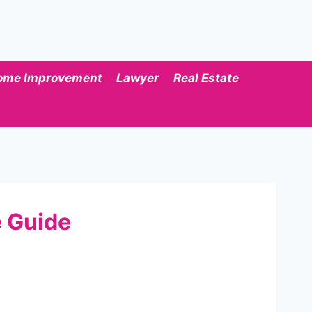
ome Improvement
Lawyer
Real Estate
 Guide