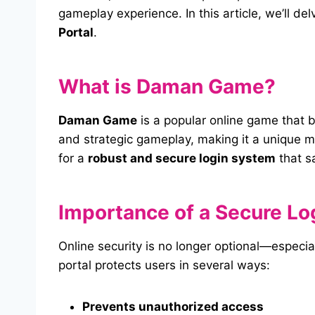
gameplay experience. In this article, we’ll de
Portal
.
What is Daman Game?
Daman Game
is a popular online game that 
and strategic gameplay, making it a unique mi
for a
robust and secure login system
that s
Importance of a Secure Log
Online security is no longer optional—especia
portal protects users in several ways:
Prevents unauthorized access