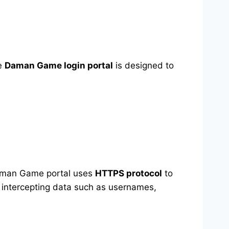
he
Daman Game login portal
is designed to
 Daman Game portal uses
HTTPS protocol
to
m intercepting data such as usernames,