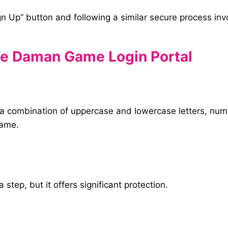
n Up” button and following a similar secure process invo
the Daman Game Login Portal
 a combination of uppercase and lowercase letters, num
name.
step, but it offers significant protection.