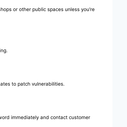
hops or other public spaces unless you’re
ing.
tes to patch vulnerabilities.
ssword immediately and contact customer