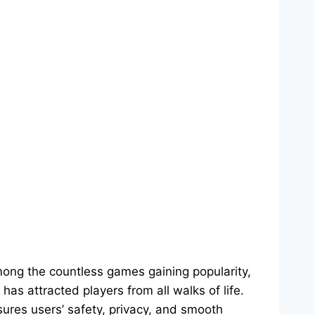
ong the countless games gaining popularity,
as attracted players from all walks of life.
ures users’ safety, privacy, and smooth