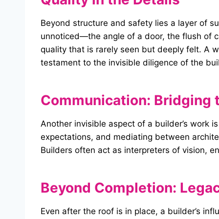
Beyond structure and safety lies a layer of s
unnoticed—the angle of a door, the flush of c
quality that is rarely seen but deeply felt. A
testament to the invisible diligence of the bui
Communication: Bridging 
Another invisible aspect of a builder’s work
expectations, and mediating between architect
Builders often act as interpreters of vision
Beyond Completion: Legac
Even after the roof is in place, a builder’s i