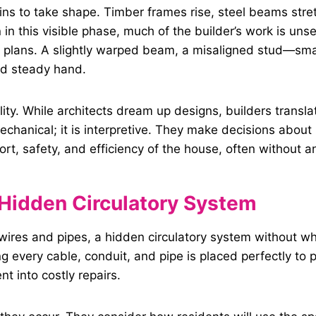
ins to take shape. Timber frames rise, steel beams str
n in this visible phase, much of the builder’s work is un
al plans. A slightly warped beam, a misaligned stud—sma
nd steady hand.
lity. While architects dream up designs, builders transl
mechanical; it is interpretive. They make decisions about 
ort, safety, and efficiency of the house, often without a
Hidden Circulatory System
wires and pipes, a hidden circulatory system without whi
ng every cable, conduit, and pipe is placed perfectly t
t into costly repairs.