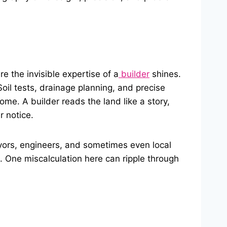
e the invisible expertise of a
builder
shines.
oil tests, drainage planning, and precise
ome. A builder reads the land like a story,
 notice.
eyors, engineers, and sometimes even local
nt. One miscalculation here can ripple through