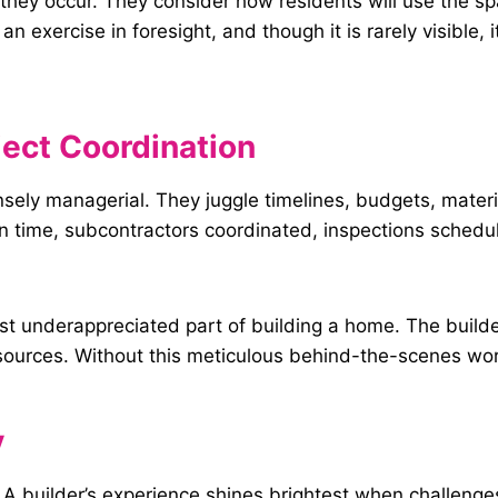
e they occur. They consider how residents will use the 
an exercise in foresight, and though it is rarely visible, 
ect Coordination
ensely managerial. They juggle timelines, budgets, mater
n time, subcontractors coordinated, inspections sched
ost underappreciated part of building a home. The build
urces. Without this meticulous behind-the-scenes work,
y
. A builder’s experience shines brightest when challeng