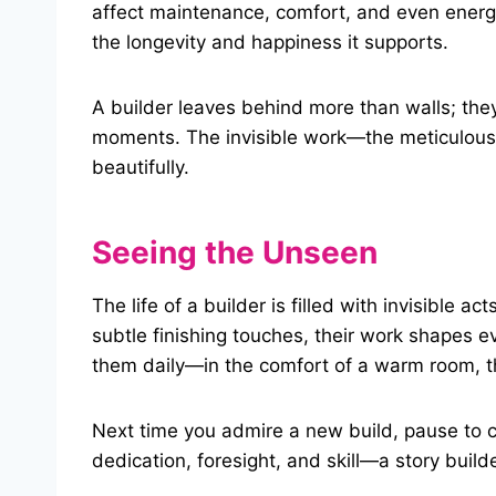
affect maintenance, comfort, and even energ
the longevity and happiness it supports.
A builder leaves behind more than walls; the
moments. The invisible work—the meticulous 
beautifully.
Seeing the Unseen
The life of a builder is filled with invisible a
subtle finishing touches, their work shapes e
them daily—in the comfort of a warm room, th
Next time you admire a new build, pause to co
dedication, foresight, and skill—a story builde