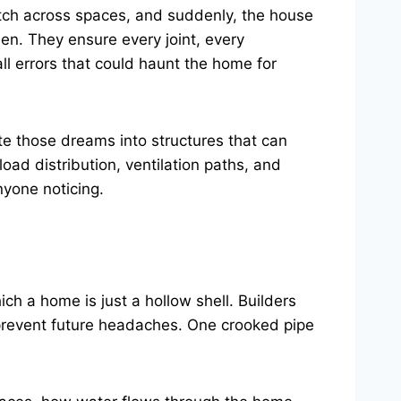
etch across spaces, and suddenly, the house
seen. They ensure every joint, every
ll errors that could haunt the home for
ate those dreams into structures that can
load distribution, ventilation paths, and
nyone noticing.
ch a home is just a hollow shell. Builders
o prevent future headaches. One crooked pipe