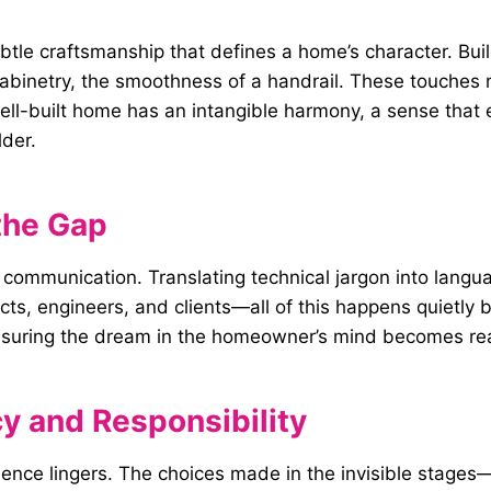
ubtle craftsmanship that defines a home’s character. Bu
abinetry, the smoothness of a handrail. These touches re
 well-built home has an intangible harmony, a sense that 
lder.
the Gap
 is communication. Translating technical jargon into l
s, engineers, and clients—all of this happens quietly b
, ensuring the dream in the homeowner’s mind becomes re
y and Responsibility
nfluence lingers. The choices made in the invisible stag