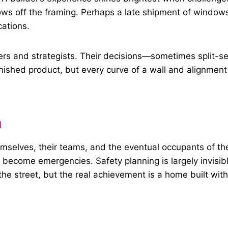
ws off the framing. Perhaps a late shipment of windows 
ations.
rs and strategists. Their decisions—sometimes split-s
nished product, but every curve of a wall and alignment
n
hemselves, their teams, and the eventual occupants of t
ecome emergencies. Safety planning is largely invisible,
the street, but the real achievement is a home built wit