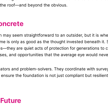
o the roof—and beyond the obvious.
oncrete
n may seem straightforward to an outsider, but it is wher
me is only as good as the thought invested beneath it. S
s—they are quiet acts of protection for generations to c
es, and opportunities that the average eye would never
otiators and problem-solvers. They coordinate with surv
o ensure the foundation is not just compliant but resilie
 Future