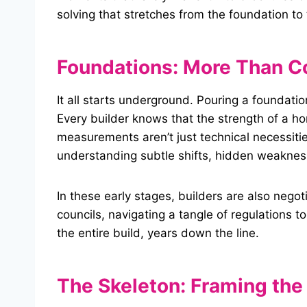
solving that stretches from the foundation t
Foundations:
More Than C
It all starts underground. Pouring a foundatio
Every builder knows that the strength of a ho
measurements aren’t just technical necessitie
understanding subtle shifts, hidden weakness
In these early stages, builders are also neg
councils, navigating a tangle of regulations t
the entire build, years down the line.
The Skeleton: Framing the