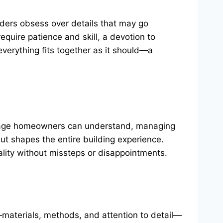
ilders obsess over details that may go
quire patience and skill, a devotion to
everything fits together as it should—a
anguage homeowners can understand, managing
ut shapes the entire building experience.
ality without missteps or disappointments.
es—materials, methods, and attention to detail—