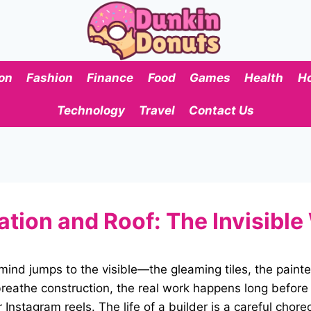
on
Fashion
Finance
Food
Games
Health
H
Technology
Travel
Contact Us
ion and Roof: The Invisible 
ind jumps to the visible—the gleaming tiles, the painte
reathe construction, the real work happens long before t
Instagram reels. The life of a builder is a careful chor