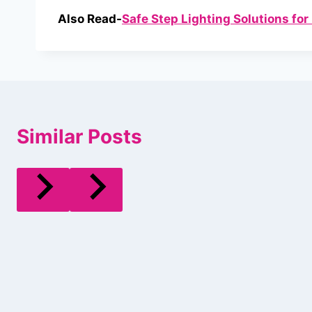
Also Read-
Safe Step Lighting Solutions fo
Similar Posts