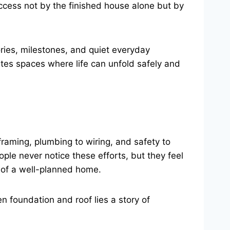
ccess not by the finished house alone but by
ries, milestones, and quiet everyday
es spaces where life can unfold safely and
o framing, plumbing to wiring, and safety to
ple never notice these efforts, but they feel
n of a well-planned home.
n foundation and roof lies a story of