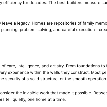
y efficiency for decades. The best builders measure su
y leave a legacy. Homes are repositories of family memo
planning, problem-solving, and careful execution—creat
cts of care, intelligence, and artistry. From foundations t
very experience within the walls they construct. Most peo
e security of a solid structure, or the smooth operatio
nsider the invisible work that made it possible. Betwee
rs tell quietly, one home at a time.