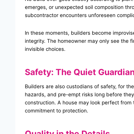
emerges, or unexpected soil composition thro
subcontractor encounters unforeseen complic
In these moments, builders become improvise
integrity. The homeowner may only see the fi
invisible choices.
Safety: The Quiet Guardia
Builders are also custodians of safety, for t
hazards, and pre-empt risks long before they b
construction. A house may look perfect from 
commitment to protection.
Quality in the Details