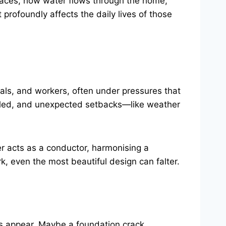
spaces, how water flows through the home,
it profoundly affects the daily lives of those
ials, and workers, often under pressures that
uled, and unexpected setbacks—like weather
er acts as a conductor, harmonising a
 even the most beautiful design can falter.
es appear. Maybe a foundation crack