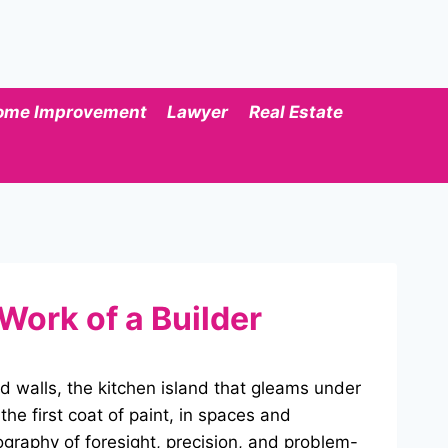
ome Improvement
Lawyer
Real Estate
Work of a Builder
d walls, the kitchen island that gleams under
he first coat of paint, in spaces and
eography of foresight, precision, and problem-