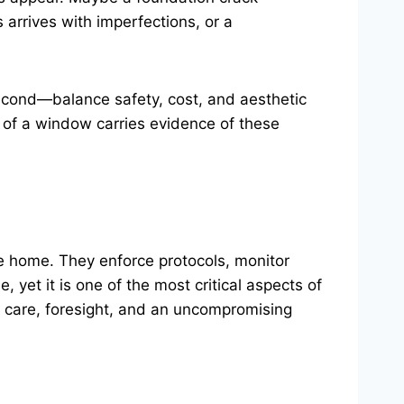
arrives with imperfections, or a
econd—balance safety, cost, and aesthetic
 of a window carries evidence of these
he home. They enforce protocols, monitor
 yet it is one of the most critical aspects of
h care, foresight, and an uncompromising