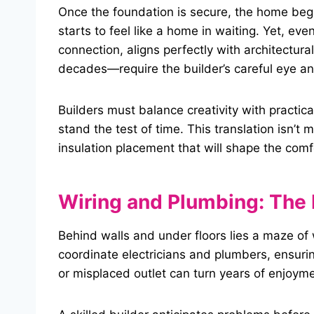
Once the foundation is secure, the home beg
starts to feel like a home in waiting. Yet, eve
connection, aligns perfectly with architectur
decades—require the builder’s careful eye a
Builders must balance creativity with practica
stand the test of time. This translation isn’t 
insulation placement that will shape the comf
Wiring and Plumbing: The 
Behind walls and under floors lies a maze of 
coordinate electricians and plumbers, ensuri
or misplaced outlet can turn years of enjoymen