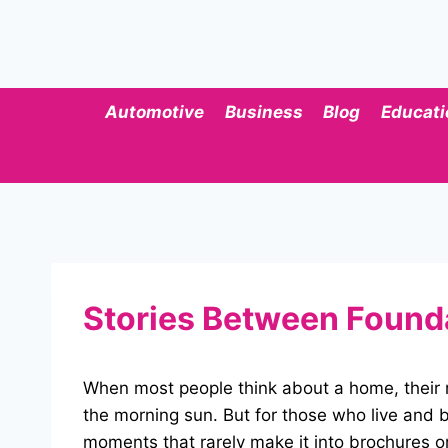
Skip
to
content
Automotive
Business
Blog
Educati
Stories Between Foundat
When most people think about a home, their m
the morning sun. But for those who live and b
moments that rarely make it into brochures or 