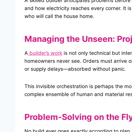
A skilled builder anticipates problems befor
and how electricity reaches every corner. It is 
who will call the house home.
Managing the Unseen: Proj
A
builder’s work
is not only technical but int
homeowners never see. Orders must arrive o
or supply delays—absorbed without panic.
This invisible orchestration is perhaps the m
complex ensemble of human and material reso
Problem-Solving on the Fl
No build ever goes exactly according to plan