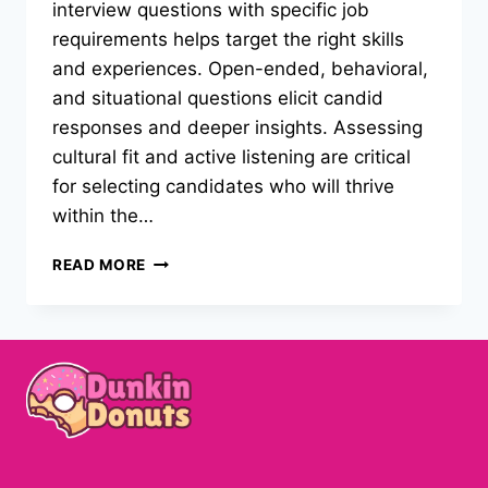
interview questions with specific job
requirements helps target the right skills
and experiences. Open-ended, behavioral,
and situational questions elicit candid
responses and deeper insights. Assessing
cultural fit and active listening are critical
for selecting candidates who will thrive
within the…
PRACTICAL
READ MORE
STRATEGIES
FOR
STRUCTURING
INTERVIEW
QUESTIONS