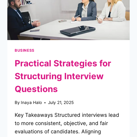
BUSINESS
Practical Strategies for
Structuring Interview
Questions
By
Inaya Halo
July 21, 2025
Key Takeaways Structured interviews lead
to more consistent, objective, and fair
evaluations of candidates. Aligning