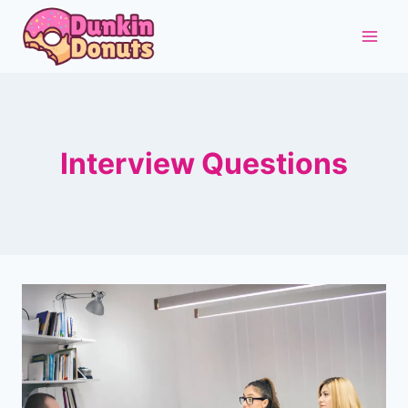
Skip
to
content
Interview Questions