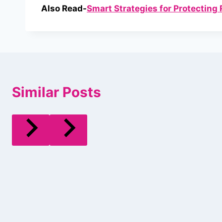
Also Read-
Smart Strategies for Protecting 
Similar Posts