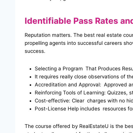
Identifiable Pass Rates a
Reputation matters. The best real estate cours
propelling agents into successful careers sh
success.
Selecting a Program That Produces Resu
It requires really close observations of th
Accreditation and Approval: Approved a
Reinforcing Tools of Learning: Quizzes, s
Cost-effective: Clear charges with no hi
Post-License Help includes resources for
The course offered by RealEstateU is the best