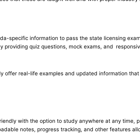
a-specific information to pass the state licensing exa
 providing quiz questions, mock exams, and responsive 
ally offer real-life examples and updated information t
friendly with the option to study anywhere at any time,
loadable notes, progress tracking, and other features a