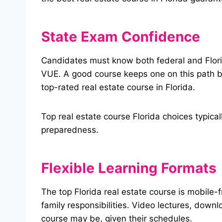
State Exam Confidence
Candidates must know both federal and Florid
VUE. A good course keeps one on this path by
top-rated real estate course in Florida.
Top real estate course Florida choices typic
preparedness.
Flexible Learning Formats
The top Florida real estate course is mobile-
family responsibilities. Video lectures, down
course may be, given their schedules.