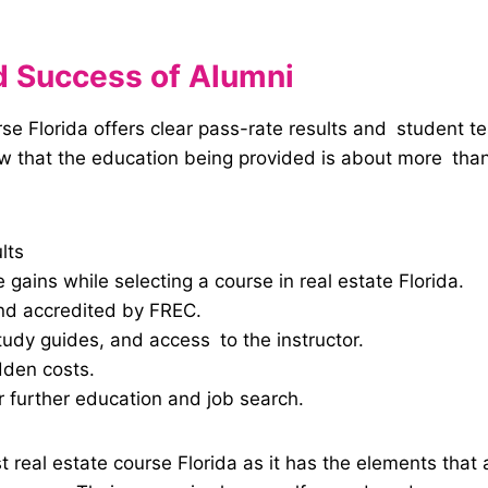
nd Success of Alumni
e Florida offers clear pass-rate results and student test
ow that the education being provided is about more than
lts
e gains while selecting a course in real estate Florida.
nd accredited by FREC.
tudy guides, and access to the instructor.
dden costs.
 further education and job search.
 real estate course Florida as it has the elements that 