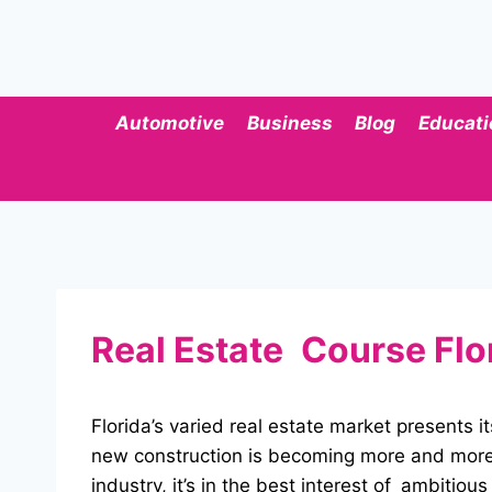
Skip
to
content
Automotive
Business
Blog
Educati
Real Estate Course Flo
Florida’s varied real estate market presents
new construction is becoming more and more o
industry, it’s in the best interest of ambitiou