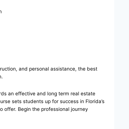
h
truction, and personal assistance, the best
m.
ards an effective and long term real estate
urse sets students up for success in Florida’s
 offer. Begin the professional journey