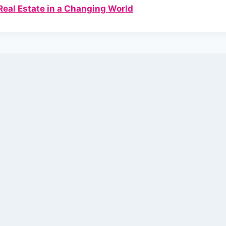
Real Estate in a Changing World