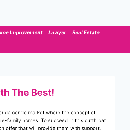
ome Improvement
Lawyer
Real Estate
th The Best!
Florida condo market where the concept of
le-family homes. To succeed in this cutthroat
 on offer that will provide them with support,