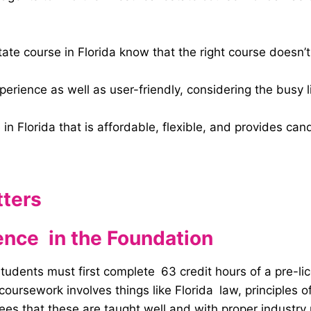
ate course in Florida know that the right course doesn’t 
rience as well as user-friendly, considering the busy li
 in Florida that is affordable, flexible, and provides c
tters
ence in the Foundation
y, students must first complete 63 credit hours of a pre-l
ursework involves things like Florida law, principles of
tees that these are taught well and with proper industry