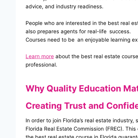
advice, and industry readiness.
People who are interested in the best real est
also prepares agents for real-life success.
Courses need to be an enjoyable learning expe
Learn more
about the best real estate course
professional.
Why Quality Education Ma
Creating Trust and Confid
In order to join Florida’s real estate industr
Florida Real Estate Commission (FREC). This co
the best real estate course in Florida guaran