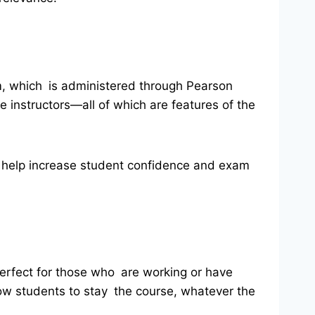
m, which is administered through Pearson
instructors—all of which are features of the
hat help increase student confidence and exam
 perfect for those who are working or have
llow students to stay the course, whatever the