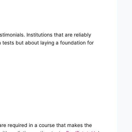
imonials. Institutions that are reliably
 tests but about laying a foundation for
are required in a course that makes the