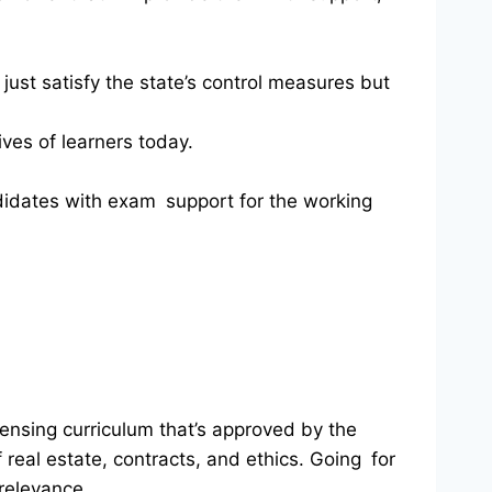
just satisfy the state’s control measures but
ves of learners today.
andidates with exam support for the working
icensing curriculum that’s approved by the
 real estate, contracts, and ethics. Going for
 relevance.