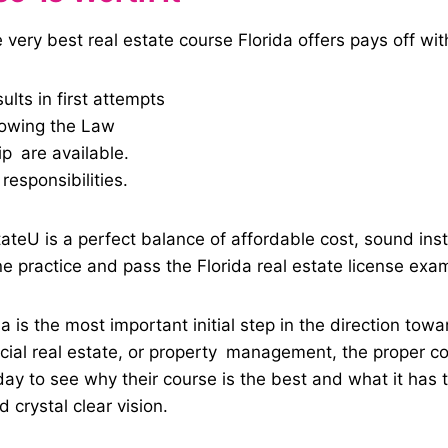
 very best real estate course Florida offers pays off wit
ults in first attempts
nowing the Law
p are available.
responsibilities.
stateU is a perfect balance of affordable cost, sound ins
e practice and pass the Florida real estate license exa
a is the most important initial step in the direction tow
rcial real estate, or property management, the proper co
 to see why their course is the best and what it has to
 crystal clear vision.