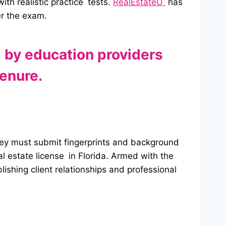
th realistic practice tests.
RealEstateU
has
er the exam.
d by education providers
enure.
 they must submit fingerprints and background
al estate license in Florida. Armed with the
lishing client relationships and professional