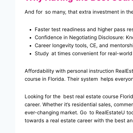
And for so many, that extra investment in the
Faster test readiness and higher pass res
Confidence in Negotiating Disclosure: K
Career longevity tools, CE, and mentorshi
Study at times convenient for real-world 
Affordability with personal instruction RealE
course in Florida. Their system helps everyon
Looking for the best real estate course Florid
career.
Whether it’s residential sales, comme
ever-changing market. Go to RealEstateU today
towards a real estate career with the best and