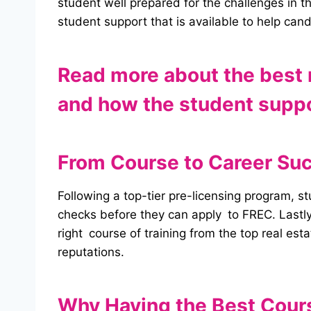
student well prepared for the challenges in 
student support that is available to help can
Read more about the best r
and how the student suppor
From Course to Career Su
Following a top-tier pre-licensing program, s
checks before they can apply to FREC. Lastly,
right course of training from the top real est
reputations.
Why Having the Best Cours