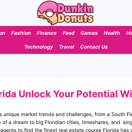
on
Fashion
Finance
Food
Games
Health
H
Technology
Travel
Contact Us
rida Unlock Your Potential Wi
 its unique market trends and challenges, from a South 
f a dream to big Floridian cities, timeshares, and sing
s agents to find the finest real estate course Florida has