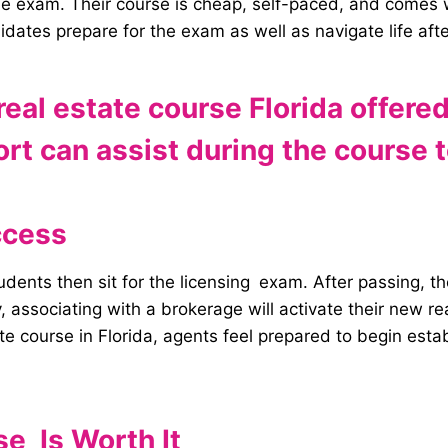
the exam.
Their course is cheap, self-paced, and comes wi
didates prepare for the exam as well as navigate life aft
eal estate course Florida offere
t can assist during the course t
ccess
tudents then sit for the licensing exam. After passing,
 associating with a brokerage will activate their new re
ate course in Florida, agents feel prepared to begin estab
e Is Worth It