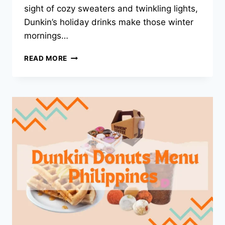
sight of cozy sweaters and twinkling lights,
Dunkin’s holiday drinks make those winter
mornings…
DUNKIN
READ MORE
HOLIDAY
DRINKS
2025
–
TOP
FESTIVE
PICKS
FOR
THE
SEASON