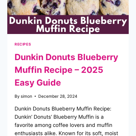
RECIPES
Dunkin Donuts Blueberry
Muffin Recipe – 2025
Easy Guide
By
simon
December 28, 2024
Dunkin Donuts Blueberry Muffin Recipe:
Dunkin’ Donuts’ Blueberry Muffin is a
favorite among coffee lovers and muffin
enthusiasts alike. Known for its soft, moist