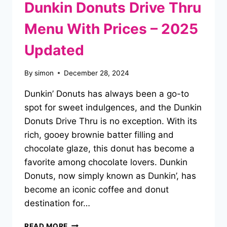
Dunkin Donuts Drive Thru
Menu With Prices – 2025
Updated
By
simon
December 28, 2024
Dunkin’ Donuts has always been a go-to
spot for sweet indulgences, and the Dunkin
Donuts Drive Thru is no exception. With its
rich, gooey brownie batter filling and
chocolate glaze, this donut has become a
favorite among chocolate lovers. Dunkin
Donuts, now simply known as Dunkin’, has
become an iconic coffee and donut
destination for…
DUNKIN
READ MORE