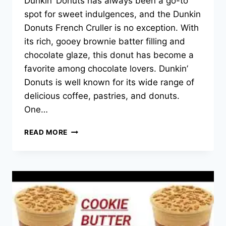
Dunkin’ Donuts has always been a go-to
spot for sweet indulgences, and the Dunkin
Donuts French Cruller is no exception. With
its rich, gooey brownie batter filling and
chocolate glaze, this donut has become a
favorite among chocolate lovers. Dunkin’
Donuts is well known for its wide range of
delicious coffee, pastries, and donuts.
One…
DUNKIN
READ MORE
DONUTS
FRENCH
CRULLER
MENU
PRICES
–
2025
UPDATED