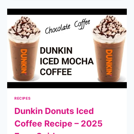
–
FIND
OPENING
&
CLOSING
TIMES
NEAR
YOU
RECIPES
Dunkin Donuts Iced
Coffee Recipe – 2025