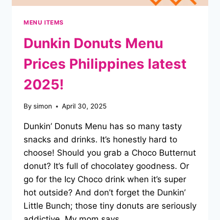
MENU ITEMS
Dunkin Donuts Menu
Prices Philippines latest
2025!
By
simon
April 30, 2025
Dunkin’ Donuts Menu has so many tasty
snacks and drinks. It’s honestly hard to
choose! Should you grab a Choco Butternut
donut? It’s full of chocolatey goodness. Or
go for the Icy Choco drink when it’s super
hot outside? And don’t forget the Dunkin’
Little Bunch; those tiny donuts are seriously
addictive. My mom says…