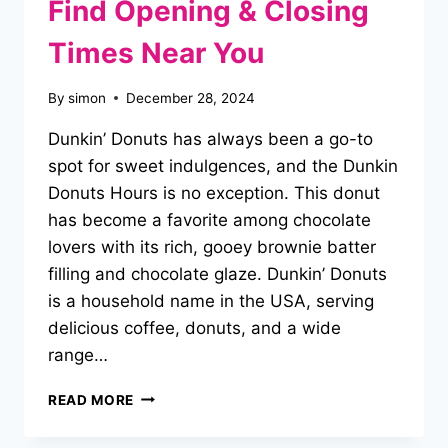
Find Opening & Closing
Times Near You
By
simon
December 28, 2024
Dunkin’ Donuts has always been a go-to
spot for sweet indulgences, and the Dunkin
Donuts Hours is no exception. This donut
has become a favorite among chocolate
lovers with its rich, gooey brownie batter
filling and chocolate glaze. Dunkin’ Donuts
is a household name in the USA, serving
delicious coffee, donuts, and a wide
range…
DUNKIN
READ MORE
DONUTS
HOURS