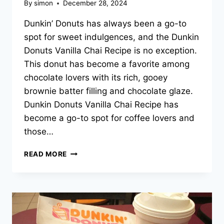
By
simon
December 28, 2024
Dunkin’ Donuts has always been a go-to
spot for sweet indulgences, and the Dunkin
Donuts Vanilla Chai Recipe is no exception.
This donut has become a favorite among
chocolate lovers with its rich, gooey
brownie batter filling and chocolate glaze.
Dunkin Donuts Vanilla Chai Recipe has
become a go-to spot for coffee lovers and
those…
DUNKIN
READ MORE
DONUTS
VANILLA
CHAI
RECIPE
–
2025