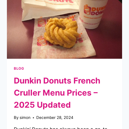
EASY
GUIDE
BLOG
Dunkin Donuts French
Cruller Menu Prices –
2025 Updated
By
simon
December 28, 2024