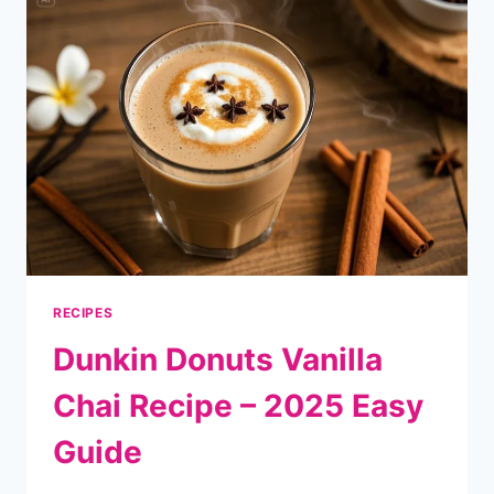
–
2025
EASY
GUIDE
RECIPES
Dunkin Donuts Vanilla
Chai Recipe – 2025 Easy
Guide