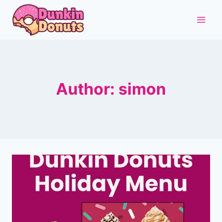
Skip
to
content
Author: simon