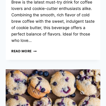
Brew is the latest must-try drink for coffee
lovers and cookie-cutter enthusiasts alike.
Combining the smooth, rich flavor of cold
brew coffee with the sweet, indulgent taste
of cookie butter, this beverage offers a
perfect balance of flavors. Ideal for those
who love…
DUNKIN
READ MORE
DONUTS
COOKIE
BUTTER
COLD
BREW
RECIPE:
2025
KITCHEN
GUIDE