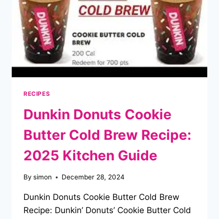
RECIPES
Dunkin Donuts Cookie
Butter Cold Brew Recipe:
2025 Kitchen Guide
By
simon
December 28, 2024
Dunkin Donuts Cookie Butter Cold Brew
Recipe: Dunkin’ Donuts’ Cookie Butter Cold