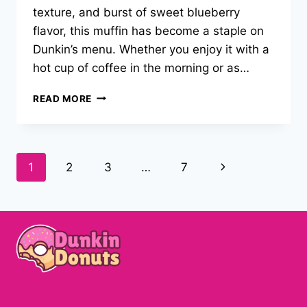
texture, and burst of sweet blueberry
flavor, this muffin has become a staple on
Dunkin’s menu. Whether you enjoy it with a
hot cup of coffee in the morning or as…
DUNKIN
READ MORE
DONUTS
BLUEBERRY
MUFFIN
RECIPE
Page
Next
1
2
3
…
7
–
2025
navigation
Page
EASY
GUIDE