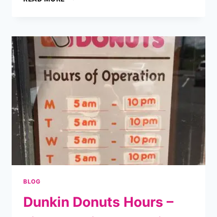
DONUTS
DRIVE
THRU
MENU
WITH
PRICES
–
2025
UPDATED
BLOG
Dunkin Donuts Hours –