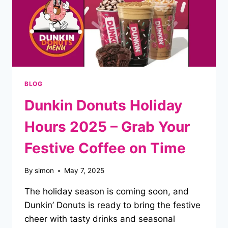
BLOG
Dunkin Donuts Holiday
Hours 2025 – Grab Your
Festive Coffee on Time
By
simon
May 7, 2025
The holiday season is coming soon, and
Dunkin’ Donuts is ready to bring the festive
cheer with tasty drinks and seasonal