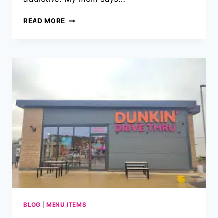
DUNKIN
READ MORE
DONUTS
MENU
PRICES
PHILIPPINES
LATEST
2025!
BLOG
|
MENU ITEMS