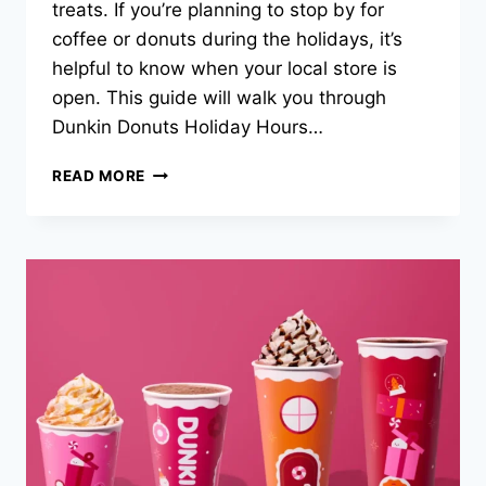
treats. If you’re planning to stop by for
coffee or donuts during the holidays, it’s
helpful to know when your local store is
open. This guide will walk you through
Dunkin Donuts Holiday Hours…
DUNKIN
READ MORE
DONUTS
HOLIDAY
HOURS
2025
–
GRAB
YOUR
FESTIVE
COFFEE
ON
TIME