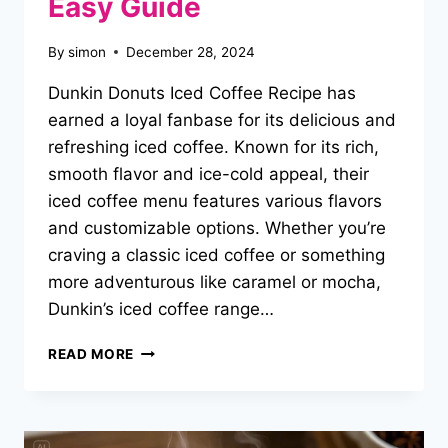
Easy Guide
By
simon
December 28, 2024
Dunkin Donuts Iced Coffee Recipe has
earned a loyal fanbase for its delicious and
refreshing iced coffee. Known for its rich,
smooth flavor and ice-cold appeal, their
iced coffee menu features various flavors
and customizable options. Whether you’re
craving a classic iced coffee or something
more adventurous like caramel or mocha,
Dunkin’s iced coffee range…
DUNKIN
READ MORE
DONUTS
ICED
COFFEE
RECIPE