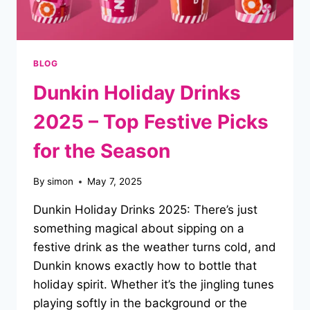
BLOG
Dunkin Holiday Drinks
2025 – Top Festive Picks
for the Season
By
simon
May 7, 2025
Dunkin Holiday Drinks 2025: There’s just
something magical about sipping on a
festive drink as the weather turns cold, and
Dunkin knows exactly how to bottle that
holiday spirit. Whether it’s the jingling tunes
playing softly in the background or the