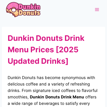
Skip
to
content
Dunkin Donuts Drink
Menu Prices [2025
Updated Drinks]
Dunkin Donuts has become synonymous with
delicious coffee and a variety of refreshing
drinks. From signature iced coffees to flavorful
smoothies,
Dunkin
Donuts Drink Menu
offers
a wide range of beverages to satisfy every