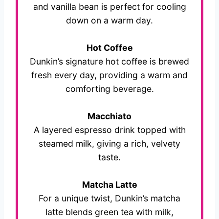
and vanilla bean is perfect for cooling
down on a warm day.
Hot Coffee
Dunkin’s signature hot coffee is brewed
fresh every day, providing a warm and
comforting beverage.
Macchiato
A layered espresso drink topped with
steamed milk, giving a rich, velvety
taste.
Matcha Latte
For a unique twist, Dunkin’s matcha
latte blends green tea with milk,