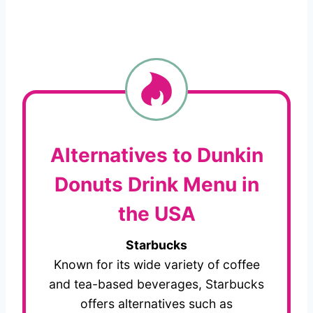
Alternatives to Dunkin
Donuts Drink Menu in
the USA
Starbucks
Known for its wide variety of coffee
and tea-based beverages, Starbucks
offers alternatives such as