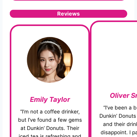
Reviews
Oliver S
Emily Taylor
“I’ve been a b
“I’m not a coffee drinker,
Dunkin’ Donuts 
but I’ve found a few gems
and their dri
at Dunkin’ Donuts. Their
disappoint. I pa
iced tea is refreshing and