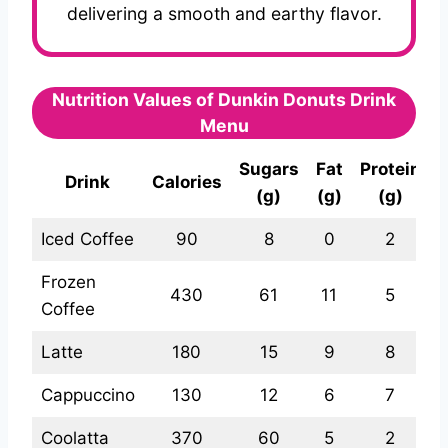
delivering a smooth and earthy flavor.
Nutrition Values of Dunkin Donuts Drink
Menu
Sugars
Fat
Protein
Drink
Calories
(g)
(g)
(g)
Iced Coffee
90
8
0
2
Frozen
430
61
11
5
Coffee
Latte
180
15
9
8
Cappuccino
130
12
6
7
Coolatta
370
60
5
2