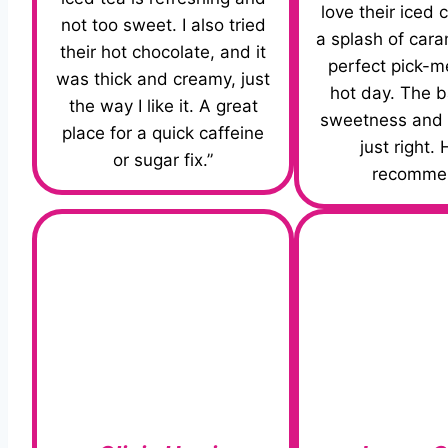
love their iced 
not too sweet. I also tried
a splash of caram
their hot chocolate, and it
perfect pick-m
was thick and creamy, just
hot day. The b
the way I like it. A great
sweetness and c
place for a quick caffeine
just right. 
or sugar fix.”
recomme