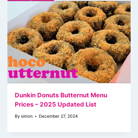
Dunkin Donuts Butternut Menu
Prices – 2025 Updated List
By
simon
December 27, 2024