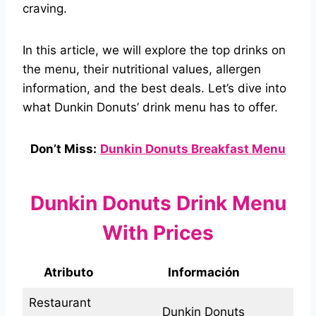
craving.
In this article, we will explore the top drinks on
the menu, their nutritional values, allergen
information, and the best deals. Let’s dive into
what Dunkin Donuts’ drink menu has to offer.
Don’t Miss:
Dunkin Donuts Breakfast Menu
Dunkin Donuts Drink Menu
With Prices
Atributo
Información
Restaurant
Dunkin Donuts