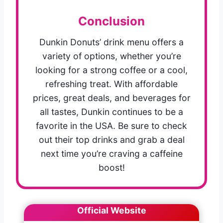
Conclusion
Dunkin Donuts’ drink menu offers a
variety of options, whether you’re
looking for a strong coffee or a cool,
refreshing treat. With affordable
prices, great deals, and beverages for
all tastes, Dunkin continues to be a
favorite in the USA. Be sure to check
out their top drinks and grab a deal
next time you’re craving a caffeine
boost!
Official Website