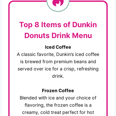
Top 8 Items of Dunkin
Donuts Drink Menu
Iced Coffee
A classic favorite, Dunkin’s iced coffee
is brewed from premium beans and
served over ice for a crisp, refreshing
drink.
Frozen Coffee
Blended with ice and your choice of
flavoring, the frozen coffee is a
creamy, cold treat perfect for hot