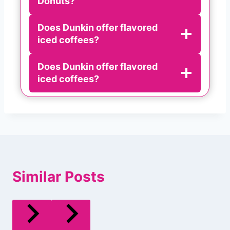
Donuts?
Does Dunkin offer flavored
iced coffees?
Does Dunkin offer flavored
iced coffees?
Similar Posts