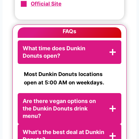
Official Site
FAQs
What time does Dunkin
Donuts open?
Most Dunkin Donuts locations
open at 5:00 AM on weekdays.
Are there vegan options on
the Dunkin Donuts drink
menu?
What’s the best deal at Dunkin