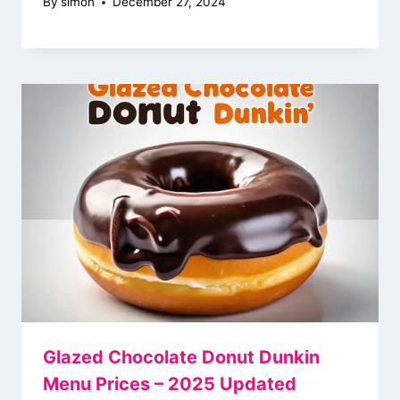
By
simon
December 27, 2024
Glazed Chocolate Donut Dunkin
Menu Prices – 2025 Updated