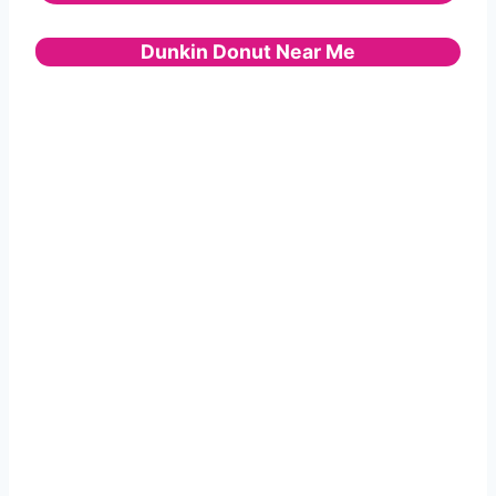
Dunkin Donut Near Me