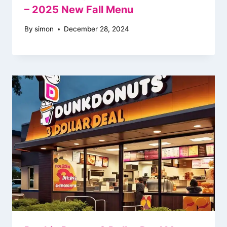
– 2025 New Fall Menu
By
simon
December 28, 2024