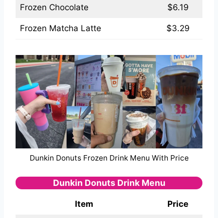
Frozen Chocolate
$6.19
Frozen Matcha Latte
$3.29
Dunkin Donuts Frozen Drink Menu With Price
Dunkin Donuts Drink Menu
Item
Price