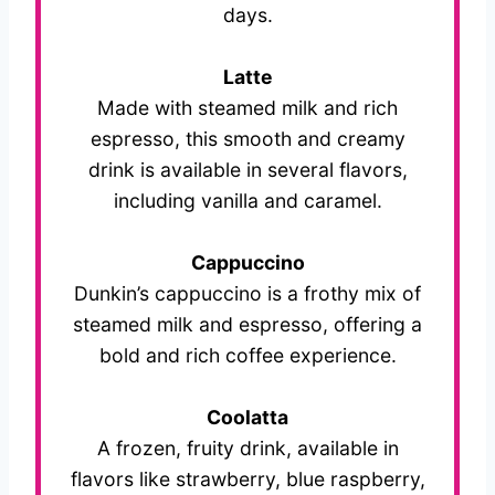
days.
Latte
Made with steamed milk and rich
espresso, this smooth and creamy
drink is available in several flavors,
including vanilla and caramel.
Cappuccino
Dunkin’s cappuccino is a frothy mix of
steamed milk and espresso, offering a
bold and rich coffee experience.
Coolatta
A frozen, fruity drink, available in
flavors like strawberry, blue raspberry,