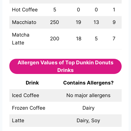
Hot Coffee
5
0
0
1
Macchiato
250
19
13
9
Matcha
200
18
5
7
Latte
Allergen Values of Top Dunkin Donuts
Drinks
Drink
Contains Allergens?
Iced Coffee
No major allergens
Frozen Coffee
Dairy
Latte
Dairy, Soy