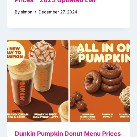
Prices – 2025 Updated List
By
simon
December 27, 2024
Dunkin Pumpkin Donut Menu Prices