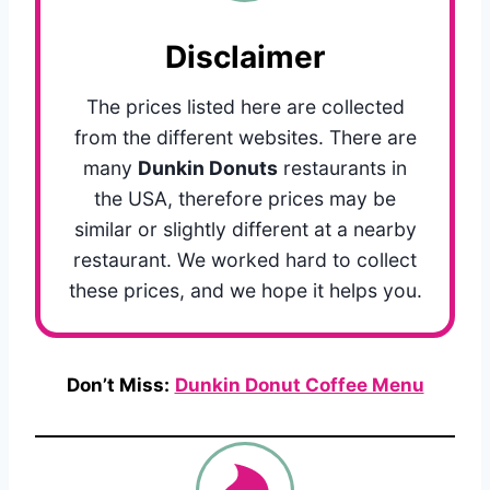
Disclaimer
The prices listed here are collected
from the different websites. There are
many
Dunkin Donuts
restaurants in
the USA, therefore prices may be
similar or slightly different at a nearby
restaurant. We worked hard to collect
these prices, and we hope it helps you.
Don’t Miss:
Dunkin Donut Coffee Menu