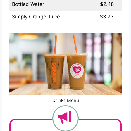
Bottled Water
$2.48
Simply Orange Juice
$3.73
Drinks Menu