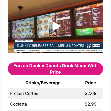
Frozen Dunkin Donuts Drink Menu With
Price
Drinks/Beverage
Price
Frozen Coffee
$2.69
Coolatta
$2.99