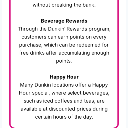
without breaking the bank.
Beverage Rewards
Through the Dunkin’ Rewards program,
customers can earn points on every
purchase, which can be redeemed for
free drinks after accumulating enough
points.
Happy Hour
Many Dunkin locations offer a Happy
Hour special, where select beverages,
such as iced coffees and teas, are
available at discounted prices during
certain hours of the day.