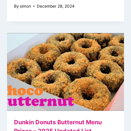
By
simon
December 28, 2024
Dunkin Donuts Butternut Menu