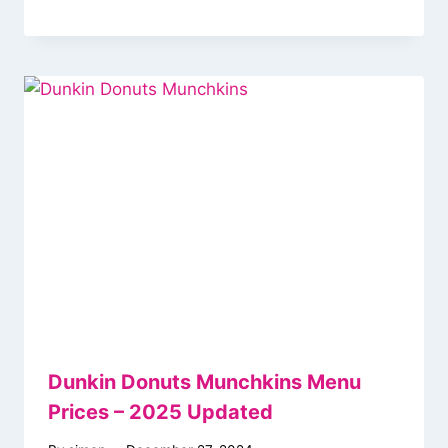
Dunkin Donuts Munchkins Menu
Prices – 2025 Updated