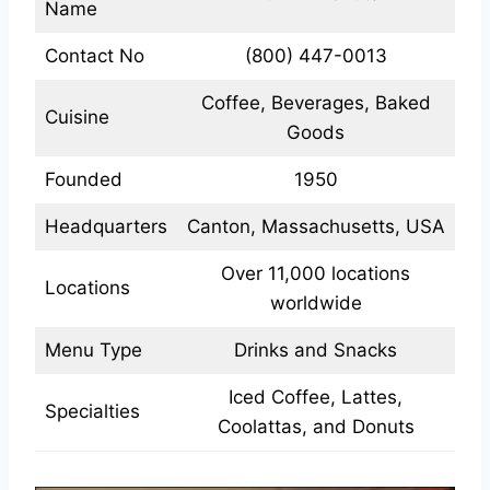
Name
Contact No
(800) 447-0013
Coffee, Beverages, Baked
Cuisine
Goods
Founded
1950
Headquarters
Canton, Massachusetts, USA
Over 11,000 locations
Locations
worldwide
Menu Type
Drinks and Snacks
Iced Coffee, Lattes,
Specialties
Coolattas, and Donuts