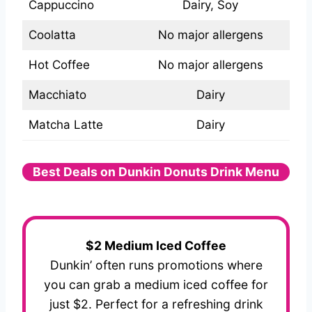
Cappuccino
Dairy, Soy
Coolatta
No major allergens
Hot Coffee
No major allergens
Macchiato
Dairy
Matcha Latte
Dairy
Best Deals on Dunkin Donuts Drink Menu
$2 Medium Iced Coffee
Dunkin’ often runs promotions where
you can grab a medium iced coffee for
just $2. Perfect for a refreshing drink