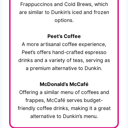
Frappuccinos and Cold Brews, which
are similar to Dunkin’s iced and frozen
options.
Peet’s Coffee
A more artisanal coffee experience,
Peet’s offers hand-crafted espresso
drinks and a variety of teas, serving as
a premium alternative to Dunkin.
McDonald’s McCafé
Offering a similar menu of coffees and
frappes, McCafé serves budget-
friendly coffee drinks, making it a great
alternative to Dunkin’s menu.