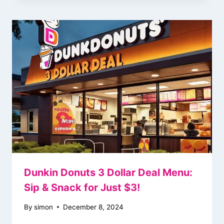
Dunkin Donuts 3 Dollar Deal Menu:
Sip & Snack for Just $3!
By
simon
December 8, 2024