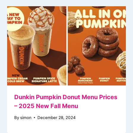
Dunkin Pumpkin Donut Menu Prices
– 2025 New Fall Menu
By
simon
December 28, 2024