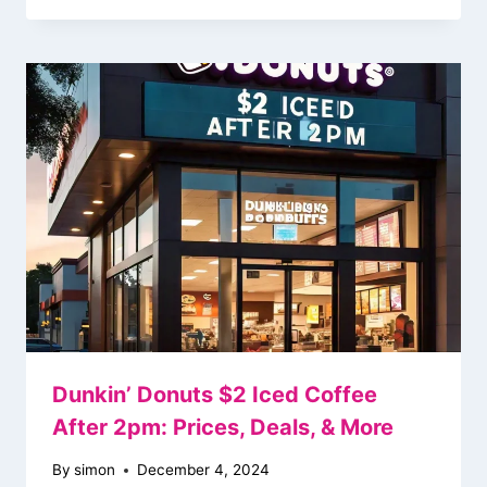
Dunkin’ Donuts $2 Iced Coffee
After 2pm: Prices, Deals, & More
By
simon
December 4, 2024