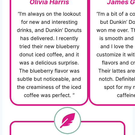
Olivia Harris
James G
“I’m always on the lookout
“I’m a bit of a c
for new and interesting
but Dunkin’ D
drinks, and Dunkin’ Donuts
won me over. Th
has delivered. I recently
is smooth and 
tried their new blueberry
and I love the
donut iced coffee, and it
customize it wit
was a delicious surprise.
flavors and c
The blueberry flavor was
Their lattes are
subtle but noticeable, and
notch. Definite
the creaminess of the iced
spot for my 
coffee was perfect. “
caffeine