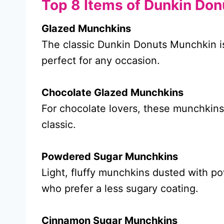
Top 8 Items of Dunkin Do
Glazed Munchkins
The classic Dunkin Donuts Munchkin is
perfect for any occasion.
Chocolate Glazed Munchkins
For chocolate lovers, these munchkins 
classic.
Powdered Sugar Munchkins
Light, fluffy munchkins dusted with p
who prefer a less sugary coating.
Cinnamon Sugar Munchkins