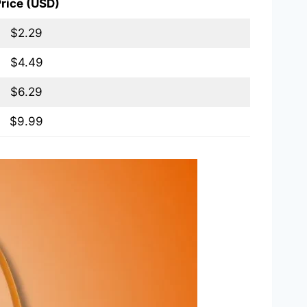
rice (USD)
$2.29
$4.49
$6.29
$9.99