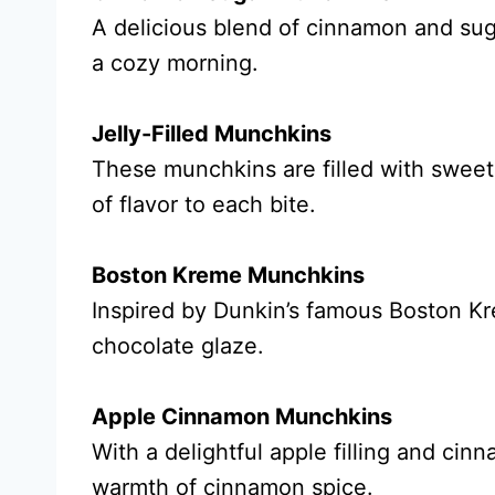
A delicious blend of cinnamon and sug
a cozy morning.
Jelly-Filled Munchkins
These munchkins are filled with sweet j
of flavor to each bite.
Boston Kreme Munchkins
Inspired by Dunkin’s famous Boston Kr
chocolate glaze.
Apple Cinnamon Munchkins
With a delightful apple filling and ci
warmth of cinnamon spice.