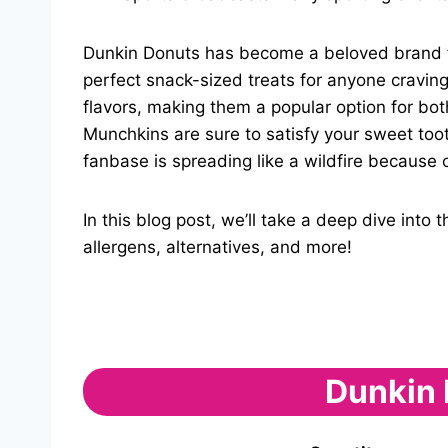
Dunkin Donuts has become a beloved brand for 
perfect snack-sized treats for anyone craving
flavors, making them a popular option for bot
Munchkins are sure to satisfy your sweet to
fanbase is spreading like a wildfire because o
In this blog post, we’ll take a deep dive int
allergens, alternatives, and more!
Dunkin 