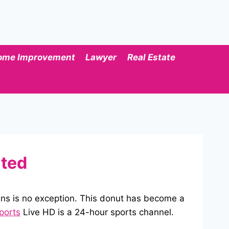
ome Improvement
Lawyer
Real Estate
ated
ns is no exception. This donut has become a
ports
Live HD is a 24-hour sports channel.