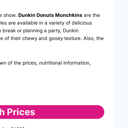
he show.
Dunkin Donuts Munchkins
are the
s are available in a variety of delicious
e break or planning a party, Dunkin
e of their chewy and gooey texture. Also, the
 of the prices, nutritional information,
h Prices