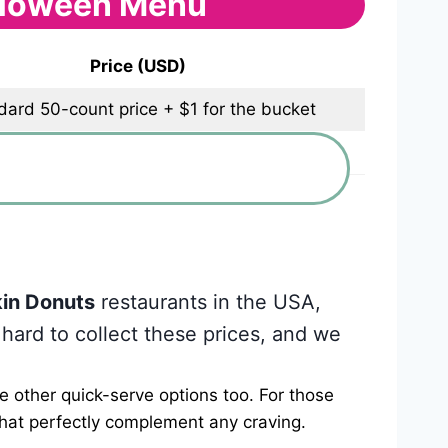
lloween Menu
Price (USD)
dard 50-count price + $1 for the bucket
$2
in Donuts
restaurants in the USA,
 hard to collect these prices, and we
e other quick-serve options too. For those
that perfectly complement any craving.