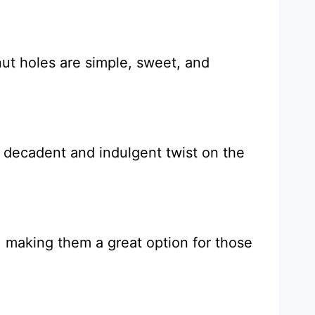
ut holes are simple, sweet, and
a decadent and indulgent twist on the
, making them a great option for those