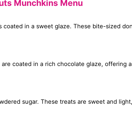
nuts Munchkins Menu
 coated in a sweet glaze. These bite-sized don
are coated in a rich chocolate glaze, offering 
owdered sugar. These treats are sweet and light