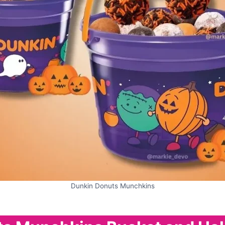
Dunkin Donuts Munchkins