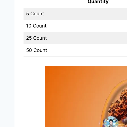
Quantity
5 Count
10 Count
25 Count
50 Count