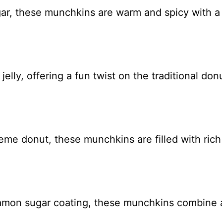
ar, these munchkins are warm and spicy with a s
elly, offering a fun twist on the traditional don
eme donut, these munchkins are filled with ric
nnamon sugar coating, these munchkins combine a