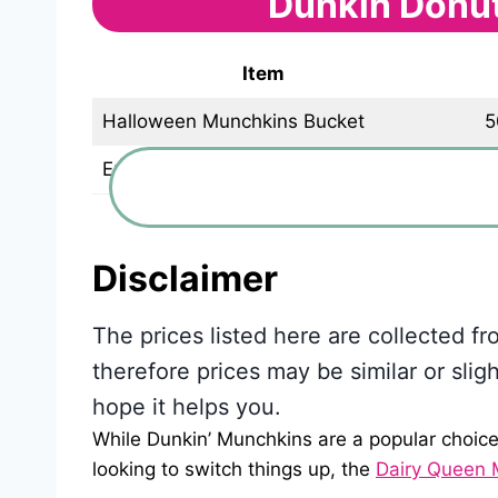
Dunkin Donu
Item
Halloween Munchkins Bucket
5
Empty Halloween Bucket
Disclaimer
The prices listed here are collected f
therefore prices may be similar or slig
hope it helps you.
While Dunkin’ Munchkins are a popular choice 
looking to switch things up, the
Dairy Queen