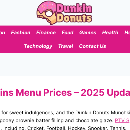
on
Fashion
Finance
Food
Games
Health
H
Technology
Travel
Contact Us
ns Menu Prices – 2025 Upd
 for sweet indulgences, and the Dunkin Donuts Munchki
 gooey brownie batter filling and chocolate glaze.
PTV S
including, Cricket, Football, Hockey, Snooker, Tennis.