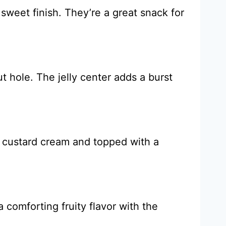
weet finish. They’re a great snack for
ut hole. The jelly center adds a burst
h custard cream and topped with a
 comforting fruity flavor with the