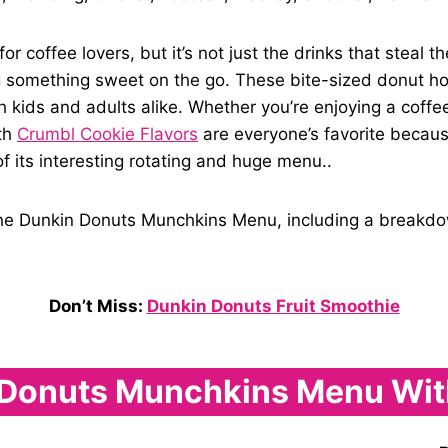
coffee lovers, but it’s not just the drinks that steal t
 something sweet on the go. These bite-sized donut hole
h kids and adults alike. Whether you’re enjoying a coffe
oth
Crumbl Cookie Flavors
are everyone’s favorite becaus
f its interesting rotating and huge menu..
o the Dunkin Donuts Munchkins Menu, including a breakdown
Don’t Miss:
Dunkin Donuts Fruit Smoothie
Donuts Munchkins Menu Wit