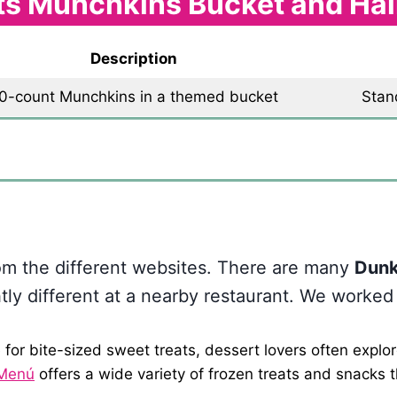
ts Munchkins Bucket and Ha
Description
0-count Munchkins in a themed bucket
Stan
Themed bucket only
rom the different websites. There are many
Dunk
htly different at a nearby restaurant. We worked
for bite-sized sweet treats, dessert lovers often explor
 Menú
offers a wide variety of frozen treats and snacks 