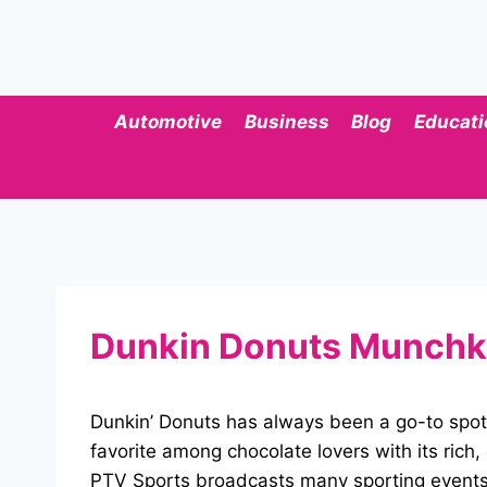
Skip
to
content
Automotive
Business
Blog
Educati
Dunkin Donuts Munchki
Dunkin’ Donuts has always been a go-to spot
favorite among chocolate lovers with its rich,
PTV Sports broadcasts many sporting events, 